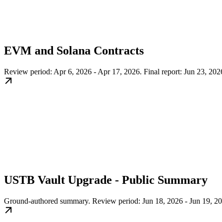
EVM and Solana Contracts
Review period: Apr 6, 2026 - Apr 17, 2026. Final report: Jun 23, 202
USTB Vault Upgrade - Public Summary
Ground-authored summary. Review period: Jun 18, 2026 - Jun 19, 20