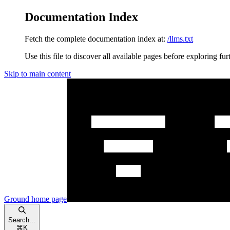
Documentation Index
Fetch the complete documentation index at:
/llms.txt
Use this file to discover all available pages before exploring fur
Skip to main content
Ground
home page
Search...
⌘
K