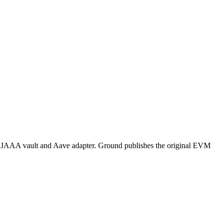
 JAAA vault and Aave adapter. Ground publishes the original EVM