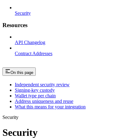
Security
Resources
API Changelog
Contract Addresses
On this page
Independent security review
Signing-key custody
Wallet type per chain
Address uniqueness and reuse
What this means for your integration
Security
Security