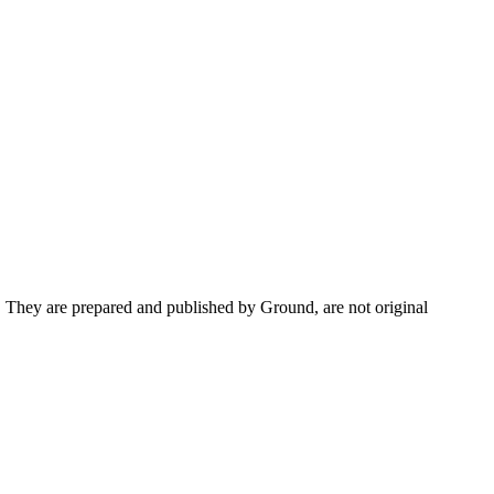
s. They are prepared and published by Ground, are not original