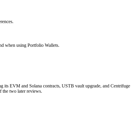
erences.
nd when using Portfolio Wallets.
g its EVM and Solana contracts, USTB vault upgrade, and Centrifuge
 the two later reviews.