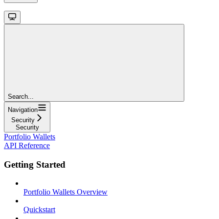
Search...
Navigation
Security
Security
Portfolio Wallets
API Reference
Getting Started
Portfolio Wallets Overview
Quickstart