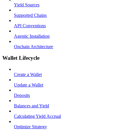
Yield Sources
Supported Chains
API Conventions
Agentic Installation
Onchain Architecture
Wallet Lifecycle
Create a Wallet
Update a Wallet
Deposits
Balances and Yield
Calculating Yield Accrual
Optimize Strategy