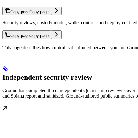
Copy page
Copy page
Security reviews, custody model, wallet controls, and deployment ref
Copy page
Copy page
This page describes how control is distributed between you and Grou
Independent security review
Ground has completed three independent Quantstamp reviews coverin
and Solana report and sanitized, Ground-authored public summaries of