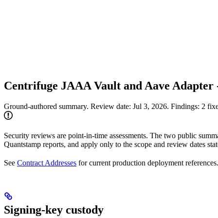
Centrifuge JAAA Vault and Aave Adapter
Ground-authored summary. Review date: Jul 3, 2026. Findings: 2 fixe
Security reviews are point-in-time assessments. The two public summar
Quantstamp reports, and apply only to the scope and review dates sta
See
Contract Addresses
for current production deployment references
Signing-key custody