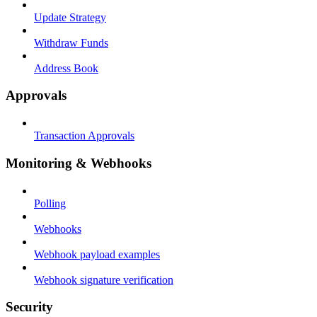
Update Strategy
Withdraw Funds
Address Book
Approvals
Transaction Approvals
Monitoring & Webhooks
Polling
Webhooks
Webhook payload examples
Webhook signature verification
Security