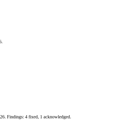
6.
26. Findings: 4 fixed, 1 acknowledged.