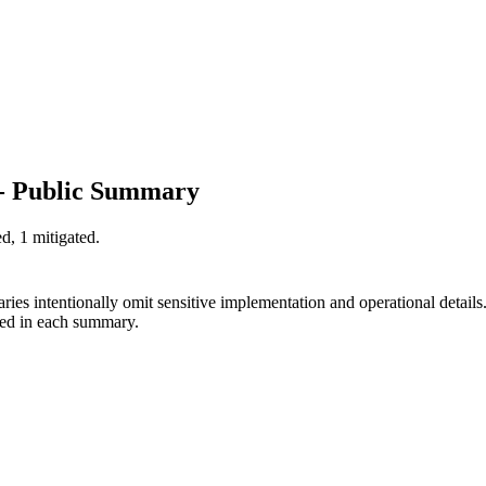
 - Public Summary
d, 1 mitigated.
ies intentionally omit sensitive implementation and operational detail
ted in each summary.
.