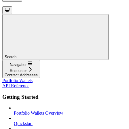
Search...
Navigation
Resources
Contract Addresses
Portfolio Wallets
API Reference
Getting Started
Portfolio Wallets Overview
Quickstart