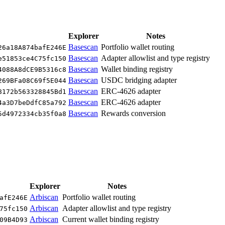
Explorer
Notes
Basescan
Portfolio wallet routing
26a18A874bafE246E
Basescan
Adapter allowlist and type registry
e51853ce4C75fc150
Basescan
Wallet binding registry
4088A8dCE9B5316c8
Basescan
USDC bridging adapter
269BFa08C69f5E044
Basescan
ERC-4626 adapter
8172b563328845Bd1
Basescan
ERC-4626 adapter
4a3D7beDdfC85a792
Basescan
Rewards conversion
5d4972334cb35f0a8
Explorer
Notes
Arbiscan
Portfolio wallet routing
afE246E
Arbiscan
Adapter allowlist and type registry
75fc150
Arbiscan
Current wallet binding registry
09B4D93