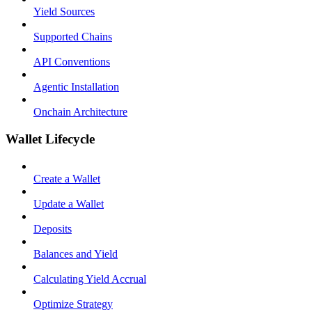
Yield Sources
Supported Chains
API Conventions
Agentic Installation
Onchain Architecture
Wallet Lifecycle
Create a Wallet
Update a Wallet
Deposits
Balances and Yield
Calculating Yield Accrual
Optimize Strategy