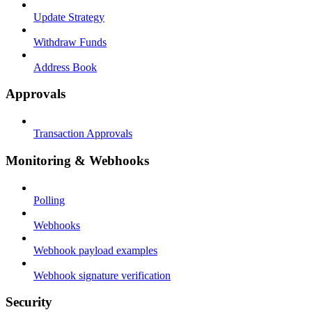
Update Strategy
Withdraw Funds
Address Book
Approvals
Transaction Approvals
Monitoring & Webhooks
Polling
Webhooks
Webhook payload examples
Webhook signature verification
Security