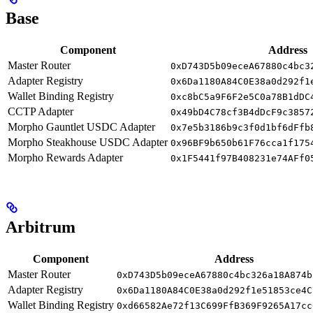
Base
Component
Address
Master Router
0xD743D5b09eceA67880c4bc3
Adapter Registry
0x6Da1180A84C0E38a0d292f1
Wallet Binding Registry
0xc8bC5a9F6F2e5C0a78B1dDC
CCTP Adapter
0x49bD4C78cf3B4dDcF9c3857
Morpho Gauntlet USDC Adapter
0x7e5b3186b9c3f0d1bf6dFfb
Morpho Steakhouse USDC Adapter
0x96BF9b650b61F76cca1f175
Morpho Rewards Adapter
0x1F5441f97B408231e74AFf0
Arbitrum
Component
Address
Master Router
0xD743D5b09eceA67880c4bc326a18A874b
Adapter Registry
0x6Da1180A84C0E38a0d292f1e51853ce4C
Wallet Binding Registry
0xd66582Ae72f13C699FfB369F9265A17cc