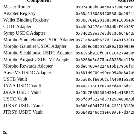
Component
Addres
Master Router
0xD743D5b09eceA67880c4bc
Adapter Registry
0x6Da1180A84C0E38a0d292f
Wallet Binding Registry
0x36E76eE20168300a1005e3
CCTP Adapter
0x49bD4C78cf3B4dDcF9c385
Syrup USDC Adapter
0x746253ea7ecd9c356C4E42
Morpho Smokehouse USDC Adapter
0x71abc48b627B31a4D1530F
Morpho Gauntlet USDC Adapter
0xb36Ee685D1AdE0af03995E
Morpho Steakhouse USDC Adapter
0xe196b91BfF3F0EC4279e84
Morpho August USDC V2 Adapter
0x6268d5c875acAB235d4115
Morpho Rewards Adapter
0xde6466A4224616b17956fc
Aave V3 USDC Adapter
0x6D1d9F09e99cd954Ba6A7a
USTB Vault
0x5a68cfE0DCCcfA4991e5a9
JAAA USDC Vault
0xA0FC15E1c879acd4036d91
JAAA USDT Vault
0x25b7EB555864504a413E57
USCC Vault
0x6fd0f5224d571250A830AD
JTRSY USDC Vault
0x668c8B417314cC231bB18D
JTRSY USDT Vault
0x6E48246dC3eFC8A5F7d342