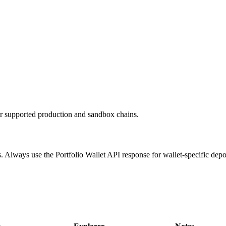
or supported production and sandbox chains.
. Always use the Portfolio Wallet API response for wallet-specific depo