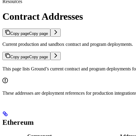
Resources
Contract Addresses
Copy page
Copy page
Current production and sandbox contract and program deployments.
Copy page
Copy page
This page lists Ground’s current contract and program deployments f
These addresses are deployment references for production integrations
Ethereum