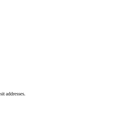
sit addresses.