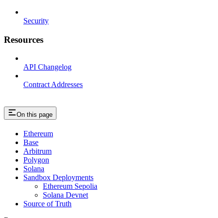
Security
Resources
API Changelog
Contract Addresses
On this page
Ethereum
Base
Arbitrum
Polygon
Solana
Sandbox Deployments
Ethereum Sepolia
Solana Devnet
Source of Truth