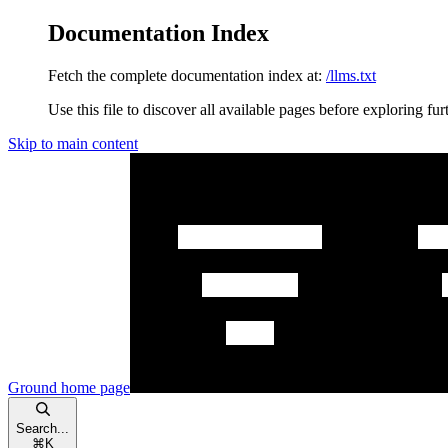
Documentation Index
Fetch the complete documentation index at:
/llms.txt
Use this file to discover all available pages before exploring fur
Skip to main content
Ground
home page
Search...
⌘
K