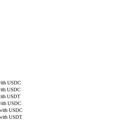
 with USDC
 with USDC
 with USDT
 with USDC
d with USDC
 with USDT