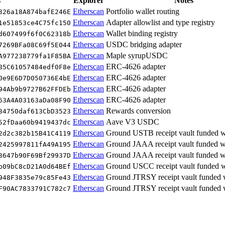
s
Explorer
Notes
Etherscan
Portfolio wallet routing
326a18A874bafE246E
Etherscan
Adapter allowlist and type registry
1e51853ce4C75fc150
Etherscan
Wallet binding registry
d607499f6f0C62318b
Etherscan
USDC bridging adapter
7269BFa08C69f5E044
Etherscan
Maple syrupUSDC
A977238779fa1F85BA
Etherscan
ERC-4626 adapter
85C61057484edf0F8e
Etherscan
ERC-4626 adapter
0e9E6D7D050736E4bE
Etherscan
ERC-4626 adapter
94Ab9b9727B62FFDEb
Etherscan
ERC-4626 adapter
63A4A03163aDa08F90
Etherscan
Rewards conversion
34750daf613CbD3523
Etherscan
Aave V3 USDC
52fDaa60b9419437dc
Etherscan
Ground USTB receipt vault funded
2d2c382b15B41C4119
Etherscan
Ground JAAA receipt vault funded
2425997811fA49A195
Etherscan
Ground JAAA receipt vault funded
3647b90F69Bf29937D
Etherscan
Ground USCC receipt vault funded
b09bC8cD21A0d64BEf
Etherscan
Ground JTRSY receipt vault funde
948F3835e79c85Fe43
Etherscan
Ground JTRSY receipt vault funded
F90AC7833791C782c7