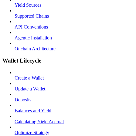
Yield Sources
Supported Chains
API Conventions
Agentic Installation
Onchain Architecture
Wallet Lifecycle
Create a Wallet
Update a Wallet
Deposits
Balances and Yield
Calculating Yield Accrual
Optimize Strategy