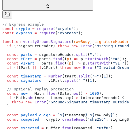
// Express example
const
 crypto
 =
 require
(
"crypto"
);
const
 express
 =
 require
(
"express"
);
function
 verifyGroundSignature
(
rawBody
, 
signatureHeader
  if
 (
!
signatureHeader) 
throw
 new
 Error
(
"Missing Ground
  const
 parts
 =
 signatureHeader.
split
(
","
);
  const
 tPart
 =
 parts.
find
((
p
) 
=>
 p.
startsWith
(
"t="
));
  const
 v1Part
 =
 parts.
find
((
p
) 
=>
 p.
startsWith
(
"v1="
))
  if
 (
!
tPart 
||
 !
v1Part) 
throw
 new
 Error
(
"Invalid Groun
  const
 timestamp
 =
 Number
(tPart.
split
(
"="
)[
1
]);
  const
 signature
 =
 v1Part.
split
(
"="
)[
1
];
  // Optional replay protection
  const
 now
 =
 Math.
floor
(Date.
now
() 
/
 1000
);
  if
 (Math.
abs
(now 
-
 timestamp) 
>
 toleranceSeconds) {
    throw
 new
 Error
(
"Ground-Signature timestamp outside
  }
  const
 payloadToSign
 =
 `${
timestamp
}.${
rawBody
}`
;
  const
 computed
 =
 crypto.
createHmac
(
"sha256"
, signingS
  const
 expected
 =
 Buffer.
from
(computed, 
"utf8"
);