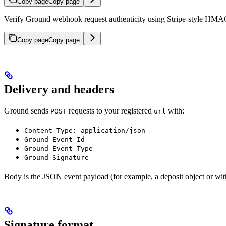
Copy page
Copy page
Verify Ground webhook request authenticity using Stripe-style HMA
Copy page
Copy page
Delivery and headers
Ground sends
requests to your registered
with:
POST
url
Content-Type: application/json
Ground-Event-Id
Ground-Event-Type
Ground-Signature
Body is the JSON event payload (for example, a deposit object or wit
Signature format