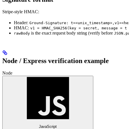
Stripe-style HMAC:
Header:
Ground-Signature: t=<unix_timestamp>,v1=<he
HMAC:
v1 = HMAC_SHA256(key = secret, message = t
is the exact request body string (verify before
rawBody
JSON.p
Node / Express verification example
Node
JavaScript