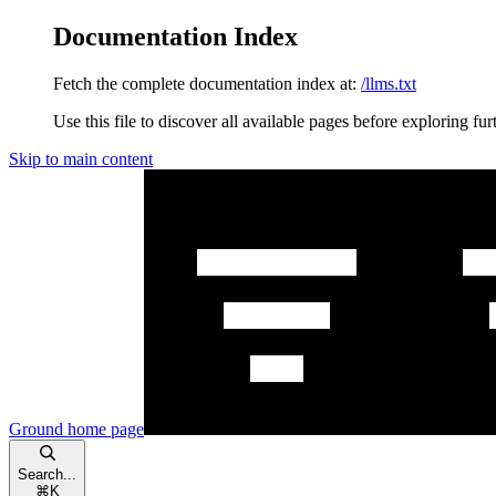
Documentation Index
Fetch the complete documentation index at:
/llms.txt
Use this file to discover all available pages before exploring fur
Skip to main content
Ground
home page
Search...
⌘
K