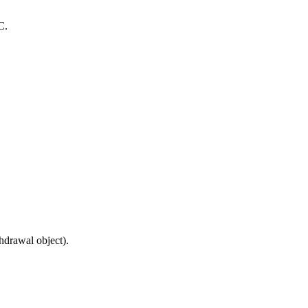
C.
hdrawal object).