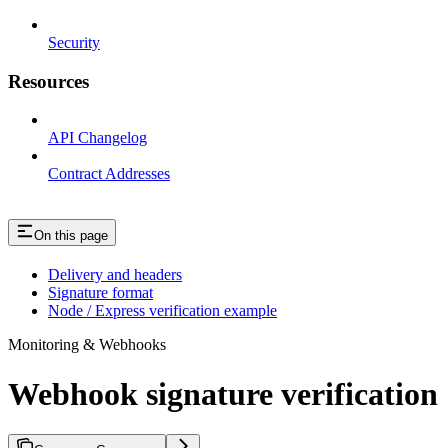
Security
Resources
API Changelog
Contract Addresses
On this page
Delivery and headers
Signature format
Node / Express verification example
Monitoring & Webhooks
Webhook signature verification