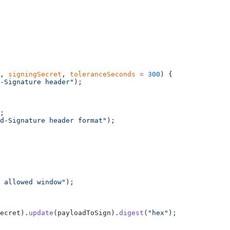
, 
signingSecret
, 
toleranceSeconds
 =
 300
) {
-Signature header"
);
;
d-Signature header format"
);
 allowed window"
);
ecret).
update
(payloadToSign).
digest
(
"hex"
);