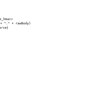
x_hmac>
 + "." + rawBody)
)
arse