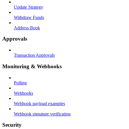
Update Strategy
Withdraw Funds
Address Book
Approvals
Transaction Approvals
Monitoring & Webhooks
Polling
Webhooks
Webhook payload examples
Webhook signature verification
Security