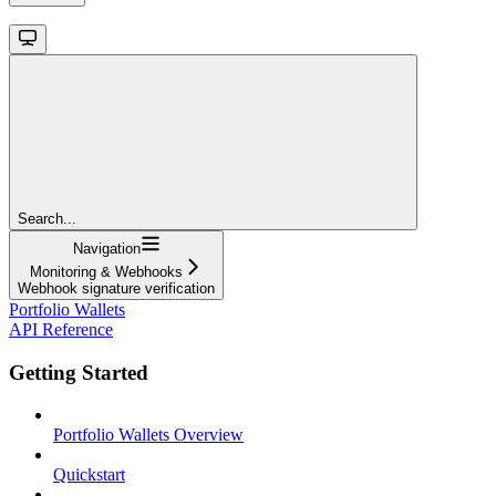
Search...
Navigation
Monitoring & Webhooks
Webhook signature verification
Portfolio Wallets
API Reference
Getting Started
Portfolio Wallets Overview
Quickstart