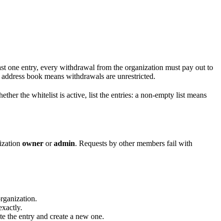
east one entry, every withdrawal from the organization must pay out to
ddress book means withdrawals are unrestricted.
ther the whitelist is active, list the entries: a non-empty list means
nization
owner
or
admin
. Requests by other members fail with
organization.
xactly.
ete the entry and create a new one.