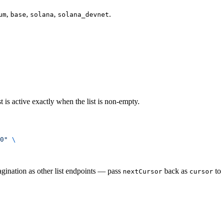
,
,
,
.
um
base
solana
solana_devnet
t is active exactly when the list is non-empty.
0"
 \
agination as other list endpoints — pass
back as
to
nextCursor
cursor