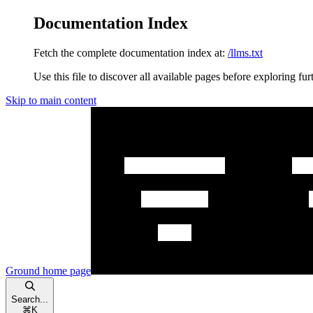
Documentation Index
Fetch the complete documentation index at:
/llms.txt
Use this file to discover all available pages before exploring fur
Skip to main content
Ground
home page
Search...
⌘
K