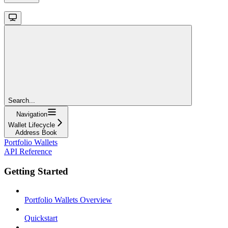
Search...
Navigation
Wallet Lifecycle
Address Book
Portfolio Wallets
API Reference
Getting Started
Portfolio Wallets Overview
Quickstart