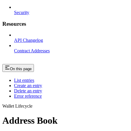
Security
Resources
API Changelog
Contract Addresses
On this page
List entries
Create an entry
Delete an entry
Error reference
Wallet Lifecycle
Address Book