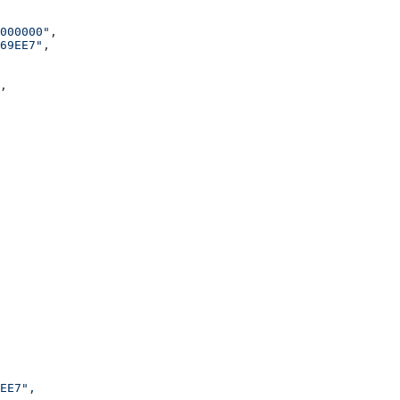
000000"
,
69EE7"
,
,
EE7",