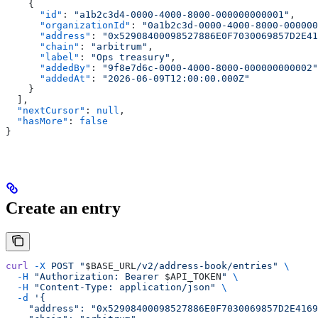
    {
      "id"
: 
"a1b2c3d4-0000-4000-8000-000000000001"
,
      "organizationId"
: 
"0a1b2c3d-0000-4000-8000-000000
      "address"
: 
"0x52908400098527886E0F7030069857D2E41
      "chain"
: 
"arbitrum"
,
      "label"
: 
"Ops treasury"
,
      "addedBy"
: 
"9f8e7d6c-0000-4000-8000-000000000002"
      "addedAt"
: 
"2026-06-09T12:00:00.000Z"
    }
  ],
  "nextCursor"
: 
null
,
  "hasMore"
: 
false
}
Create an entry
curl
 -X
 POST
 "
$BASE_URL
/v2/address-book/entries"
 \
  -H
 "Authorization: Bearer 
$API_TOKEN
"
 \
  -H
 "Content-Type: application/json"
 \
  -d
 '{
    "address": "0x52908400098527886E0F7030069857D2E4169