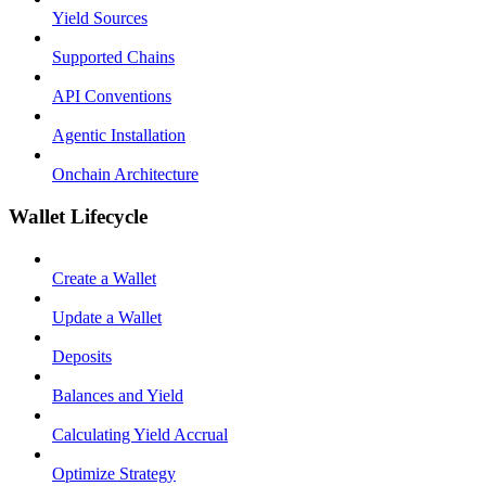
Yield Sources
Supported Chains
API Conventions
Agentic Installation
Onchain Architecture
Wallet Lifecycle
Create a Wallet
Update a Wallet
Deposits
Balances and Yield
Calculating Yield Accrual
Optimize Strategy