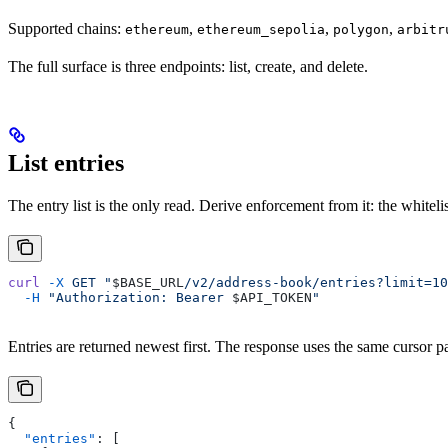
Supported chains:
,
,
,
ethereum
ethereum_sepolia
polygon
arbitr
The full surface is three endpoints: list, create, and delete.
List entries
The entry list is the only read. Derive enforcement from it: the whitelis
curl
 -X
 GET
 "
$BASE_URL
/v2/address-book/entries?limit=10
  -H
 "Authorization: Bearer 
$API_TOKEN
"
Entries are returned newest first. The response uses the same cursor p
{
  "entries"
: [