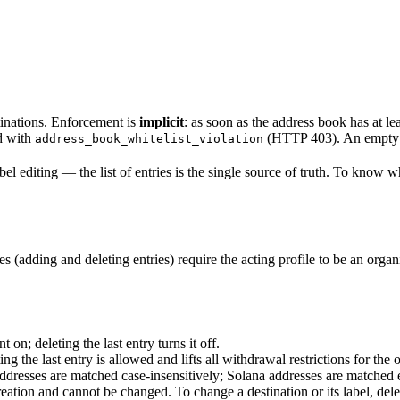
tinations. Enforcement is
implicit
: as soon as the address book has at l
ed with
(HTTP 403). An empty a
address_book_whitelist_violation
l editing — the list of entries is the single source of truth. To know whe
s (adding and deleting entries) require the acting profile to be an orga
on; deleting the last entry turns it off.
 the last entry is allowed and lifts all withdrawal restrictions for the 
dresses are matched case-insensitively; Solana addresses are matched e
reation and cannot be changed. To change a destination or its label, del