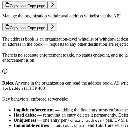
Copy page
Copy page
Manage the organization withdrawal address whitelist via the API.
Copy page
Copy page
The address book is an organization-level whitelist of withdrawal des
an address in the book — requests to any other destination are reject
There is no separate enforcement toggle, no status endpoint, and no labe
enforcement is on.
Roles.
Anyone in the organization can read the address book. All write
(HTTP 403).
forbidden
Key behaviors, enforced server-side:
Implicit enforcement
— adding the first entry turns enforcement 
Hard delete
— removing an entry deletes it permanently. Deleting
Uniqueness
— one entry per
pair. EVM ad
(chain, address)
Immutable entries
—
,
, and
are set at c
address
chain
label