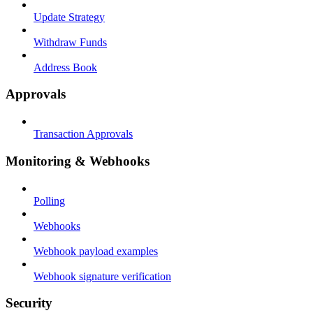
Update Strategy
Withdraw Funds
Address Book
Approvals
Transaction Approvals
Monitoring & Webhooks
Polling
Webhooks
Webhook payload examples
Webhook signature verification
Security