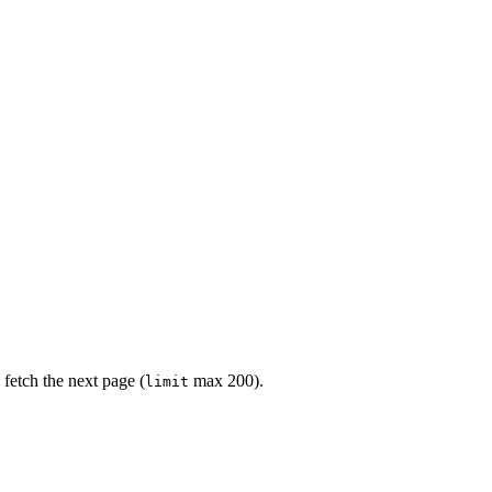
 fetch the next page (
max 200).
limit