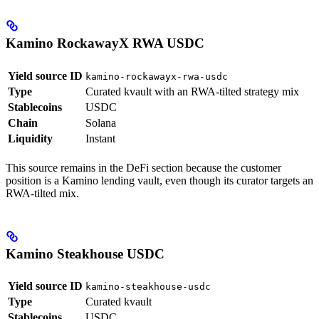
Kamino RockawayX RWA USDC
Yield source ID
kamino-rockawayx-rwa-usdc
Type
Curated kvault with an RWA-tilted strategy mix
Stablecoins
USDC
Chain
Solana
Liquidity
Instant
This source remains in the DeFi section because the customer
position is a Kamino lending vault, even though its curator targets an
RWA-tilted mix.
Kamino Steakhouse USDC
Yield source ID
kamino-steakhouse-usdc
Type
Curated kvault
Stablecoins
USDC