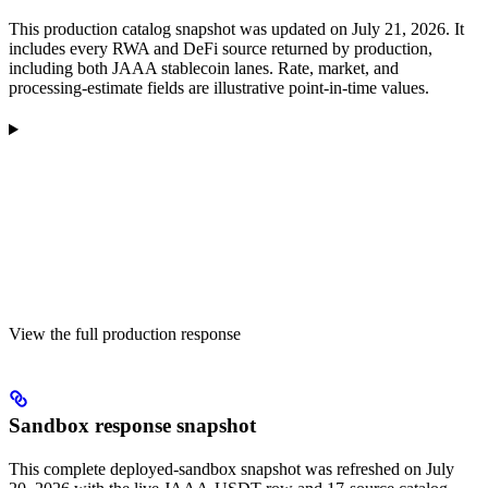
This production catalog snapshot was updated on July 21, 2026. It
includes every RWA and DeFi source returned by production,
including both JAAA stablecoin lanes. Rate, market, and
processing-estimate fields are illustrative point-in-time values.
View the full production response
Sandbox response snapshot
This complete deployed-sandbox snapshot was refreshed on July