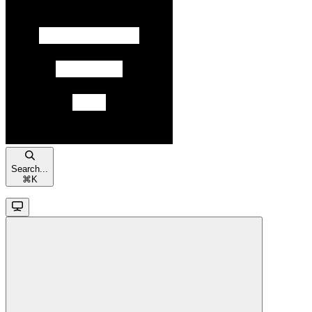
Search...
⌘
K