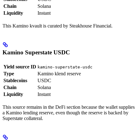
Chain
Solana
Liquidity
Instant
This Kamino kvault is curated by Steakhouse Financial.
Kamino Superstate USDC
Yield source ID
kamino-superstate-usdc
Type
Kamino klend reserve
Stablecoins
USDC
Chain
Solana
Liquidity
Instant
This source remains in the DeFi section because the wallet supplies
a Kamino lending reserve, even though the reserve is backed by
Superstate collateral.