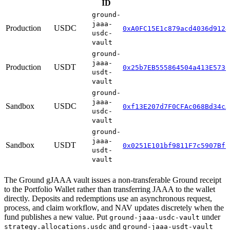
ID
ground-
jaaa-
Production
USDC
0xA0FC15E1c879acd4036d9124
usdc-
vault
ground-
jaaa-
Production
USDT
0x25b7EB555864504a413E5736
usdt-
vault
ground-
jaaa-
Sandbox
USDC
0xf13E207d7F0CFAc068Bd34cA
usdc-
vault
ground-
jaaa-
Sandbox
USDT
0x0251E101bf9811F7c5907Bf5
usdt-
vault
The Ground gJAAA vault issues a non-transferable Ground receipt
to the Portfolio Wallet rather than transferring JAAA to the wallet
directly. Deposits and redemptions use an asynchronous request,
process, and claim workflow, and NAV updates discretely when the
fund publishes a new value. Put
under
ground-jaaa-usdc-vault
and
strategy.allocations.usdc
ground-jaaa-usdt-vault