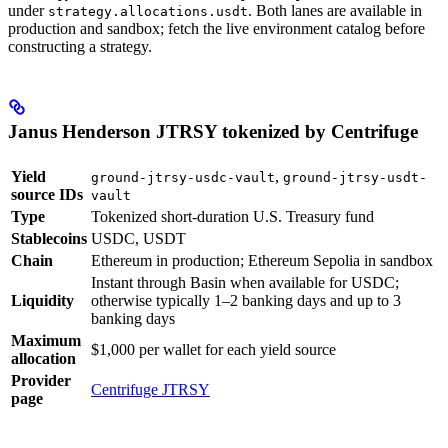
under
. Both lanes are available in
strategy.allocations.usdt
production and sandbox; fetch the live environment catalog before
constructing a strategy.
Janus Henderson JTRSY tokenized by Centrifuge
Yield
,
ground-jtrsy-usdc-vault
ground-jtrsy-usdt-
source IDs
vault
Type
Tokenized short-duration U.S. Treasury fund
Stablecoins
USDC, USDT
Chain
Ethereum in production; Ethereum Sepolia in sandbox
Instant through Basin when available for USDC;
Liquidity
otherwise typically 1–2 banking days and up to 3
banking days
Maximum
$1,000 per wallet for each yield source
allocation
Provider
Centrifuge JTRSY
page