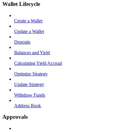
Wallet Lifecycle
Create a Wallet
Update a Wallet
Deposits
Balances and Yield
Calculating Yield Accrual
Optimize Strategy
Update Strategy
Withdraw Funds
Address Book
Approvals