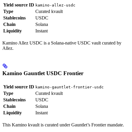
Yield source ID
kamino-allez-usdc
Type
Curated kvault
Stablecoins
USDC
Chain
Solana
Liquidity
Instant
Kamino Allez USDC is a Solana-native USDC vault curated by
Allez.
Kamino Gauntlet USDC Frontier
Yield source ID
kamino-gauntlet-frontier-usdc
Type
Curated kvault
Stablecoins
USDC
Chain
Solana
Liquidity
Instant
This Kamino kvault is curated under Gauntlet’s Frontier mandate.