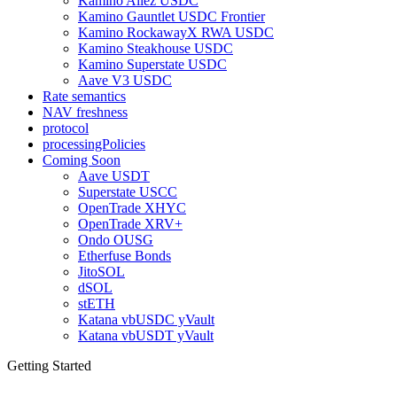
Kamino Allez USDC
Kamino Gauntlet USDC Frontier
Kamino RockawayX RWA USDC
Kamino Steakhouse USDC
Kamino Superstate USDC
Aave V3 USDC
Rate semantics
NAV freshness
protocol
processingPolicies
Coming Soon
Aave USDT
Superstate USCC
OpenTrade XHYC
OpenTrade XRV+
Ondo OUSG
Etherfuse Bonds
JitoSOL
dSOL
stETH
Katana vbUSDC yVault
Katana vbUSDT yVault
Getting Started