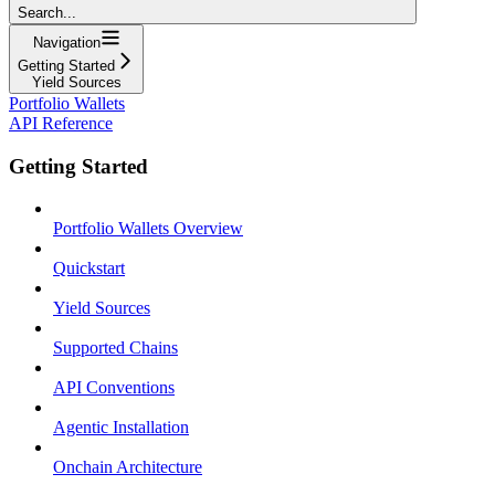
Search...
Navigation
Getting Started
Yield Sources
Portfolio Wallets
API Reference
Getting Started
Portfolio Wallets Overview
Quickstart
Yield Sources
Supported Chains
API Conventions
Agentic Installation
Onchain Architecture