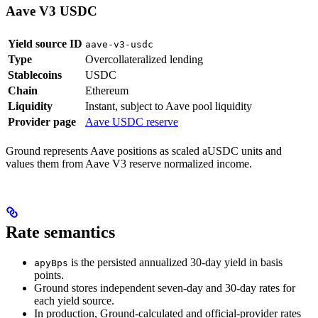
Aave V3 USDC
Yield source ID
aave-v3-usdc
Type
Overcollateralized lending
Stablecoins
USDC
Chain
Ethereum
Liquidity
Instant, subject to Aave pool liquidity
Provider page
Aave USDC reserve
Ground represents Aave positions as scaled aUSDC units and
values them from Aave V3 reserve normalized income.
Rate semantics
is the persisted annualized 30-day yield in basis
apyBps
points.
Ground stores independent seven-day and 30-day rates for
each yield source.
In production, Ground-calculated and official-provider rates