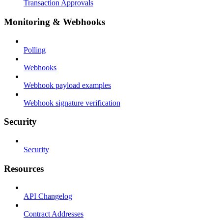
Transaction Approvals
Monitoring & Webhooks
Polling
Webhooks
Webhook payload examples
Webhook signature verification
Security
Security
Resources
API Changelog
Contract Addresses