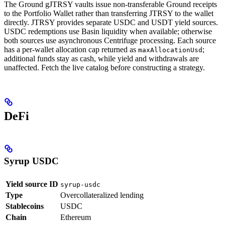
The Ground gJTRSY vaults issue non-transferable Ground receipts
to the Portfolio Wallet rather than transferring JTRSY to the wallet
directly. JTRSY provides separate USDC and USDT yield sources.
USDC redemptions use Basin liquidity when available; otherwise
both sources use asynchronous Centrifuge processing. Each source
has a per-wallet allocation cap returned as
;
maxAllocationUsd
additional funds stay as cash, while yield and withdrawals are
unaffected. Fetch the live catalog before constructing a strategy.
DeFi
Syrup USDC
Yield source ID
syrup-usdc
Type
Overcollateralized lending
Stablecoins
USDC
Chain
Ethereum