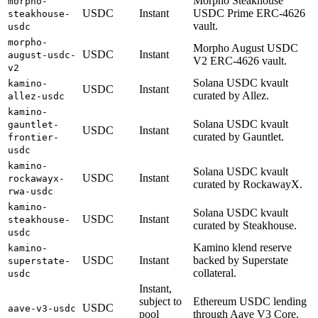
Morpho Steakhouse
morpho-
USDC
Instant
USDC Prime ERC-4626
steakhouse-
vault.
usdc
morpho-
Morpho August USDC
USDC
Instant
august-usdc-
V2 ERC-4626 vault.
v2
Solana USDC kvault
kamino-
USDC
Instant
curated by Allez.
allez-usdc
kamino-
Solana USDC kvault
gauntlet-
USDC
Instant
curated by Gauntlet.
frontier-
usdc
kamino-
Solana USDC kvault
USDC
Instant
rockawayx-
curated by RockawayX.
rwa-usdc
kamino-
Solana USDC kvault
USDC
Instant
steakhouse-
curated by Steakhouse.
usdc
Kamino klend reserve
kamino-
USDC
Instant
backed by Superstate
superstate-
collateral.
usdc
Instant,
subject to
Ethereum USDC lending
USDC
aave-v3-usdc
pool
through Aave V3 Core.