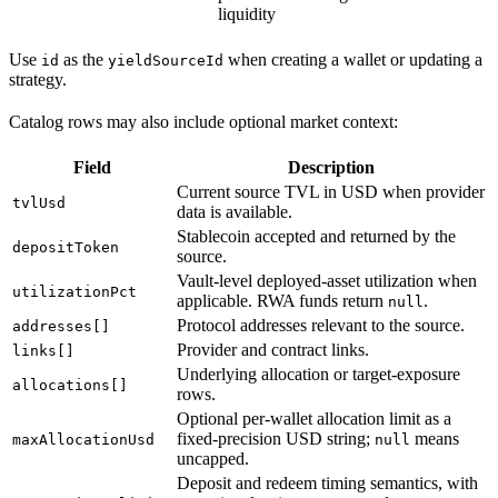
liquidity
Use
as the
when creating a wallet or updating a
id
yieldSourceId
strategy.
Catalog rows may also include optional market context:
Field
Description
Current source TVL in USD when provider
tvlUsd
data is available.
Stablecoin accepted and returned by the
depositToken
source.
Vault-level deployed-asset utilization when
utilizationPct
applicable. RWA funds return
.
null
Protocol addresses relevant to the source.
addresses[]
Provider and contract links.
links[]
Underlying allocation or target-exposure
allocations[]
rows.
Optional per-wallet allocation limit as a
fixed-precision USD string;
means
maxAllocationUsd
null
uncapped.
Deposit and redeem timing semantics, with