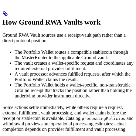
How Ground RWA Vaults work
Ground RWA Vault sources use a receipt-vault path rather than a
direct protocol position.
The Portfolio Wallet routes a compatible stablecoin through
the MasterRouter to the applicable Ground vault.
The vault creates a wallet-specific request and coordinates any
required external provider fulfillment.
A vault processor advances fulfilled requests, after which the
Portfolio Wallet claims the result.
The Portfolio Wallet holds a wallet-specific, non-transferable
Ground receipt that tracks the position rather than holding the
underlying provider instrument directly.
Some actions settle immediately, while others require a request,
external fulfillment, vault processing, and wallet claim before the
receipt or stablecoin is available. Catalog
and
processingPolicies
withdrawal previews are operational processing estimates; actual
completion depends on provider fulfillment and vault processing.