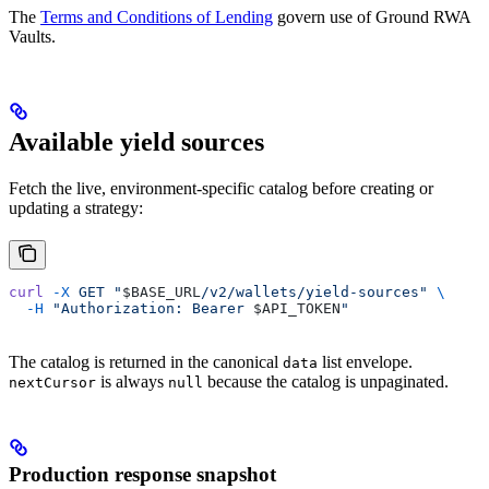
The
Terms and Conditions of Lending
govern use of Ground RWA
Vaults.
Available yield sources
Fetch the live, environment-specific catalog before creating or
updating a strategy:
curl
 -X
 GET
 "
$BASE_URL
/v2/wallets/yield-sources"
 \
  -H
 "Authorization: Bearer 
$API_TOKEN
"
The catalog is returned in the canonical
list envelope.
data
is always
because the catalog is unpaginated.
nextCursor
null
Production response snapshot