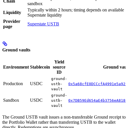
Chain
sandbox
Typically within 2 hours; timing depends on available
Liquidity
Superstate liquidity
Provider
Superstate USTB
page
Ground vaults
Yield
Environment
Stablecoin
source
Ground vaul
ID
ground-
Production
USDC
ustb-
0x5a68cfE0DCCcfA4991e5a92d
vault
ground-
Sandbox
USDC
ustb-
0x7DB59Ed654aE4b3756eA8180
vault
The Ground USTB vault issues a non-transferable Ground receipt to
the Portfolio Wallet rather than transferring USTB to the wallet
directly. Redemptions are asynchronous.