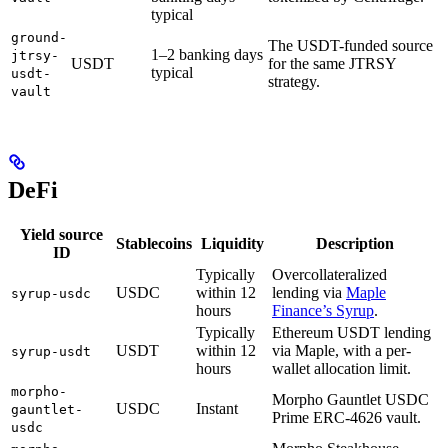
typical
ground-
The USDT-funded source
1–2 banking days
jtrsy-
USDT
for the same JTRSY
typical
usdt-
strategy.
vault
DeFi
Yield source
Stablecoins
Liquidity
Description
ID
Typically
Overcollateralized
USDC
within 12
lending via
Maple
syrup-usdc
hours
Finance’s Syrup
.
Typically
Ethereum USDT lending
USDT
within 12
via Maple, with a per-
syrup-usdt
hours
wallet allocation limit.
morpho-
Morpho Gauntlet USDC
USDC
Instant
gauntlet-
Prime ERC-4626 vault.
usdc