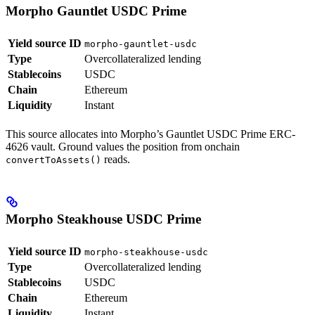
Morpho Gauntlet USDC Prime
Yield source ID
morpho-gauntlet-usdc
Type
Overcollateralized lending
Stablecoins
USDC
Chain
Ethereum
Liquidity
Instant
This source allocates into Morpho’s Gauntlet USDC Prime ERC-
4626 vault. Ground values the position from onchain
reads.
convertToAssets()
Morpho Steakhouse USDC Prime
Yield source ID
morpho-steakhouse-usdc
Type
Overcollateralized lending
Stablecoins
USDC
Chain
Ethereum
Liquidity
Instant