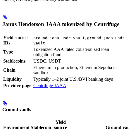
Janus Henderson JAAA tokenized by Centrifuge
Yield source
,
ground-jaaa-usdc-vault
ground-jaaa-usdt-
IDs
vault
Tokenized AAA-rated collateralized loan
Type
obligation fund
Stablecoins
USDC, USDT
Ethereum in production; Ethereum Sepolia in
Chain
sandbox
Liquidity
Typically 1–2 joint U.S./BVI banking days
Provider page
Centrifuge JAAA
Ground vaults
Yield
Environment
Stablecoin
source
Ground vaul