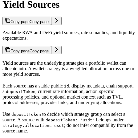
Yield Sources
Copy page
Copy page
Available RWA and DeFi yield sources, rate semantics, and liquidity
expectations.
Copy page
Copy page
Yield sources are the underlying strategies a portfolio wallet can
allocate into. A wallet strategy is a weighted allocation across one or
more yield sources.
Each source has a stable public
, display metadata, chain support,
id
a
, current rate information, action-specific
depositToken
processing policies, and optional market context such as TVL,
protocol addresses, provider links, and underlying allocations.
Use
to decide which strategy group can select a
depositToken
source. A source with
belongs under
depositToken: "usdt"
; do not infer compatibility from the
strategy.allocations.usdt
source name.