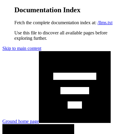
Documentation Index
Fetch the complete documentation index at:
/llms.txt
Use this file to discover all available pages before
exploring further.
Skip to main content
Ground
home page