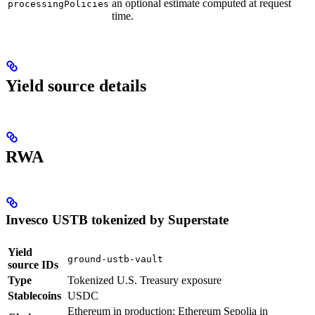
an optional estimate computed at request
processingPolicies
time.
Yield source details
RWA
Invesco USTB tokenized by Superstate
Yield
ground-ustb-vault
source IDs
Type
Tokenized U.S. Treasury exposure
Stablecoins
USDC
Ethereum in production; Ethereum Sepolia in