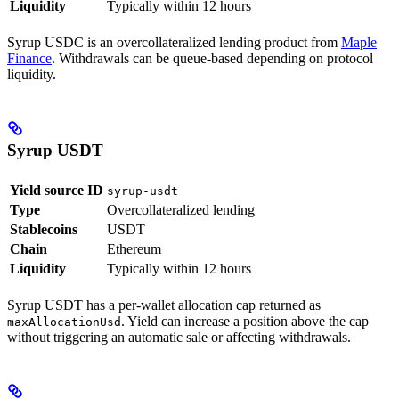
Liquidity
Typically within 12 hours
Syrup USDC is an overcollateralized lending product from
Maple
Finance
. Withdrawals can be queue-based depending on protocol
liquidity.
Syrup USDT
Yield source ID
syrup-usdt
Type
Overcollateralized lending
Stablecoins
USDT
Chain
Ethereum
Liquidity
Typically within 12 hours
Syrup USDT has a per-wallet allocation cap returned as
. Yield can increase a position above the cap
maxAllocationUsd
without triggering an automatic sale or affecting withdrawals.