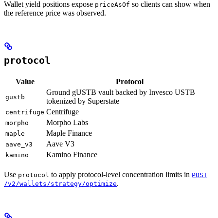
Wallet yield positions expose
so clients can show when
priceAsOf
the reference price was observed.
protocol
Value
Protocol
Ground gUSTB vault backed by Invesco USTB
gustb
tokenized by Superstate
Centrifuge
centrifuge
Morpho Labs
morpho
Maple Finance
maple
Aave V3
aave_v3
Kamino Finance
kamino
Use
to apply protocol-level concentration limits in
protocol
POST
.
/v2/wallets/strategy/optimize