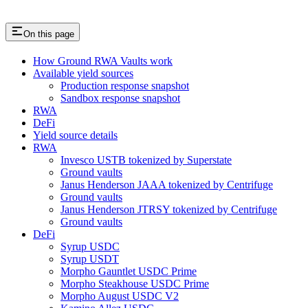
On this page
How Ground RWA Vaults work
Available yield sources
Production response snapshot
Sandbox response snapshot
RWA
DeFi
Yield source details
RWA
Invesco USTB tokenized by Superstate
Ground vaults
Janus Henderson JAAA tokenized by Centrifuge
Ground vaults
Janus Henderson JTRSY tokenized by Centrifuge
Ground vaults
DeFi
Syrup USDC
Syrup USDT
Morpho Gauntlet USDC Prime
Morpho Steakhouse USDC Prime
Morpho August USDC V2