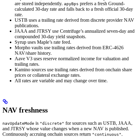
are stored independently.
prefers a fresh Ground-
apyBps
calculated 30-day rate and falls back to a fresh official 30-day
rate.
USTB uses a trailing rate derived from discrete provider NAV
publications.
JAAA and JTRSY use Centrifuge’s annualized seven-day and
compounded 30-day yield snapshots.
Syrup uses Maple’s rate feed.
Morpho vaults use trailing rates derived from ERC-4626
NAV/share history.
Aave V3 uses reserve normalized income for valuation and
trailing rates.
Kamino sources use trailing rates derived from onchain share
prices or collateral exchange rates.
All rates are variable and may change over time.
NAV freshness
is
for sources such as USTB, JAAA,
navUpdateMode
"discrete"
and JTRSY whose value changes when a new NAV is published.
Continuously accruing onchain sources return
.
"continuous"