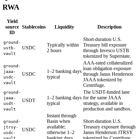
RWA
Yield
source
Stablecoins
Liquidity
Description
ID
Short-duration U.S.
ground-
Typically within
Treasury bill exposure
USDC
ustb-
2 hours
through Invesco USTB
vault
tokenized by Superstate.
AAA-rated collateralized
ground-
loan obligation exposure
1–2 banking days
jaaa-
USDC
through Janus Henderson
typical
usdc-
JAAA tokenized by
vault
Centrifuge.
The USDT-funded lane
ground-
1–2 banking days
for the same JAAA
jaaa-
USDT
typical
strategy, available in
usdt-
production and sandbox.
vault
Instant through
Basin when
Short-duration U.S.
ground-
available;
Treasury exposure through
jtrsy-
USDC
otherwise 1–2
Janus Henderson JTRSY
usdc-
banking days
tokenized by Centrifuge.
vault