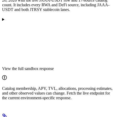
20, 2026 with the live JAAA-USDT row and 17-source catalog
count. It includes every RWA and DeFi source, including JAAA-
USDT and both JTRSY stablecoin lanes.
View the full sandbox response
Catalog membership, APY, TVL, allocations, processing estimates,
and other observed values can change. Fetch the live endpoint for
the current environment-specific response.