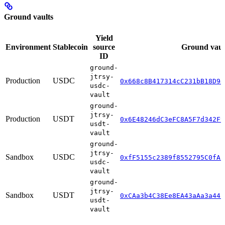
Ground vaults
Yield
Environment
Stablecoin
source
Ground vaul
ID
ground-
jtrsy-
Production
USDC
0x668c8B417314cC231bB18D94
usdc-
vault
ground-
jtrsy-
Production
USDT
0x6E48246dC3eFC8A5F7d342F9
usdt-
vault
ground-
jtrsy-
Sandbox
USDC
0xfF5155c2389f8552795C0fA1
usdc-
vault
ground-
jtrsy-
Sandbox
USDT
0xCAa3b4C38Ee8EA43aAa3a44b
usdt-
vault