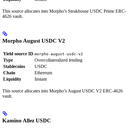
This source allocates into Morpho’s Steakhouse USDC Prime ERC-
4626 vault.
Morpho August USDC V2
Yield source ID
morpho-august-usdc-v2
Type
Overcollateralized lending
Stablecoins
USDC
Chain
Ethereum
Liquidity
Instant
This source allocates into Morpho’s August USDC V2 ERC-4626
vault.
Kamino Allez USDC