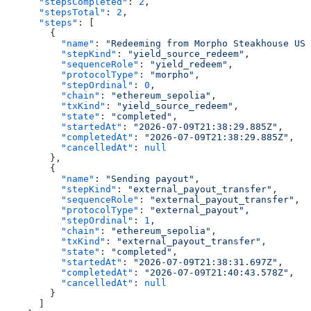
      "stepsCompleted"
: 
2
,
      "stepsTotal"
: 
2
,
      "steps"
: [
        {
          "name"
: 
"Redeeming from Morpho Steakhouse USD
          "stepKind"
: 
"yield_source_redeem"
,
          "sequenceRole"
: 
"yield_redeem"
,
          "protocolType"
: 
"morpho"
,
          "stepOrdinal"
: 
0
,
          "chain"
: 
"ethereum_sepolia"
,
          "txKind"
: 
"yield_source_redeem"
,
          "state"
: 
"completed"
,
          "startedAt"
: 
"2026-07-09T21:38:29.885Z"
,
          "completedAt"
: 
"2026-07-09T21:38:29.885Z"
,
          "cancelledAt"
: 
null
        },
        {
          "name"
: 
"Sending payout"
,
          "stepKind"
: 
"external_payout_transfer"
,
          "sequenceRole"
: 
"external_payout_transfer"
,
          "protocolType"
: 
"external_payout"
,
          "stepOrdinal"
: 
1
,
          "chain"
: 
"ethereum_sepolia"
,
          "txKind"
: 
"external_payout_transfer"
,
          "state"
: 
"completed"
,
          "startedAt"
: 
"2026-07-09T21:38:31.697Z"
,
          "completedAt"
: 
"2026-07-09T21:40:43.578Z"
,
          "cancelledAt"
: 
null
        }
      ]