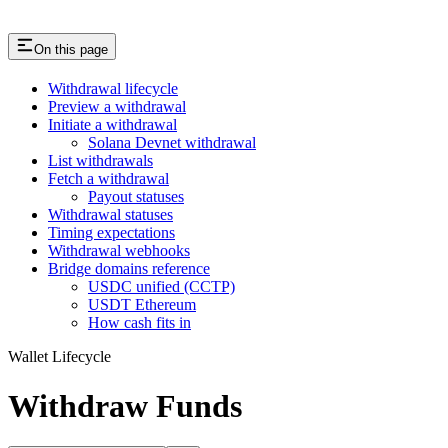
On this page
Withdrawal lifecycle
Preview a withdrawal
Initiate a withdrawal
Solana Devnet withdrawal
List withdrawals
Fetch a withdrawal
Payout statuses
Withdrawal statuses
Timing expectations
Withdrawal webhooks
Bridge domains reference
USDC unified (CCTP)
USDT Ethereum
How cash fits in
Wallet Lifecycle
Withdraw Funds