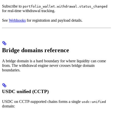
Subscribe to
portfolio_wallet.withdrawal.status_changed
for real-time withdrawal tracking.
See
Webhooks
for registration and payload details.
Bridge domains reference
A bridge domain is a hard boundary for where liquidity can come
from. The withdrawal engine never crosses bridge domain
boundaries.
USDC unified (CCTP)
USDC on CCTP-supported chains forms a single
usdc:unified
domain: