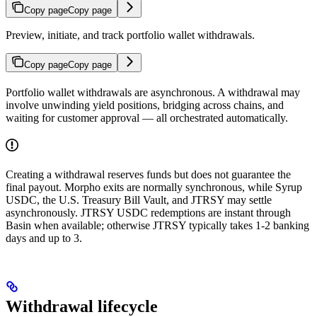
Copy page
Copy page
Preview, initiate, and track portfolio wallet withdrawals.
Copy page
Copy page
Portfolio wallet withdrawals are asynchronous. A withdrawal may
involve unwinding yield positions, bridging across chains, and
waiting for customer approval — all orchestrated automatically.
Creating a withdrawal reserves funds but does not guarantee the
final payout. Morpho exits are normally synchronous, while Syrup
USDC, the U.S. Treasury Bill Vault, and JTRSY may settle
asynchronously. JTRSY USDC redemptions are instant through
Basin when available; otherwise JTRSY typically takes 1-2 banking
days and up to 3.
Withdrawal lifecycle