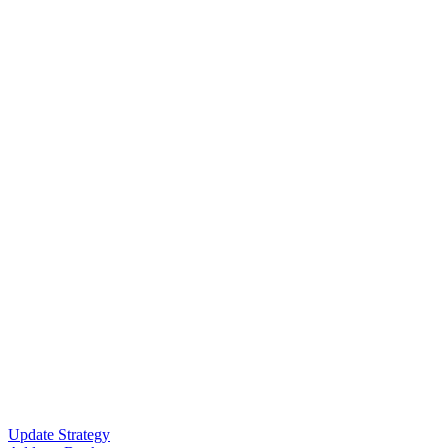
Update Strategy