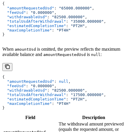
{
  "amountRequestedUsd"
: 
"65000.000000"
,
  "feeUsd"
: 
"0.000000"
,
  "withdrawableUsd"
: 
"82500.000000"
,
  "totalUsdAfterWithdrawal"
: 
"35000.000000"
,
  "estimatedCompletionTime"
: 
"PT2H"
,
  "maxCompletionTime"
: 
"PT4H"
}
When
is omitted, the preview reflects the maximum
amountUsd
available balance and
is
:
amountRequestedUsd
null
{
  "amountRequestedUsd"
: 
null
,
  "feeUsd"
: 
"0.000000"
,
  "withdrawableUsd"
: 
"82500.000000"
,
  "totalUsdAfterWithdrawal"
: 
"17500.000000"
,
  "estimatedCompletionTime"
: 
"PT2H"
,
  "maxCompletionTime"
: 
"PT4H"
}
Field
Description
The withdrawal amount previewed
(equals the requested amount, or