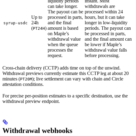
liquidity periods
instant. Most
can take longer.
withdrawals are
The payout can be
processed within 24
Up to
processed in parts,
hours, but it can take
24h
and the final
longer in low-liquidity
syrup-usdc
(
)
amount is based
periods. The payout can
PT24H
on Maple’s
be processed in parts,
withdrawal value
and the final amount can
when the queue
be lower if Maple’s
processes the
withdrawal value falls
request.
before processing.
Cross-chain delivery (CCTP) adds time on top of the unwind.
Withdrawal previews currently estimate this CCTP leg at about 20
minutes (
); live settlement can vary with chain and Circle
PT20M
attestation conditions.
For precise per-position estimates to a specific destination, use the
withdrawal preview endpoint.
Withdrawal webhooks