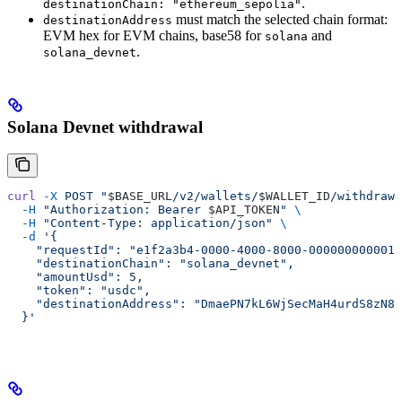
.
destinationChain: "ethereum_sepolia"
must match the selected chain format:
destinationAddress
EVM hex for EVM chains, base58 for
and
solana
.
solana_devnet
Solana Devnet withdrawal
curl
 -X
 POST
 "
$BASE_URL
/v2/wallets/
$WALLET_ID
/withdrawa
  -H
 "Authorization: Bearer 
$API_TOKEN
"
 \
  -H
 "Content-Type: application/json"
 \
  -d
 '{
    "requestId": "e1f2a3b4-0000-4000-8000-000000000001"
    "destinationChain": "solana_devnet",
    "amountUsd": 5,
    "token": "usdc",
    "destinationAddress": "DmaePN7kL6WjSecMaH4urdS8zN8F
  }'