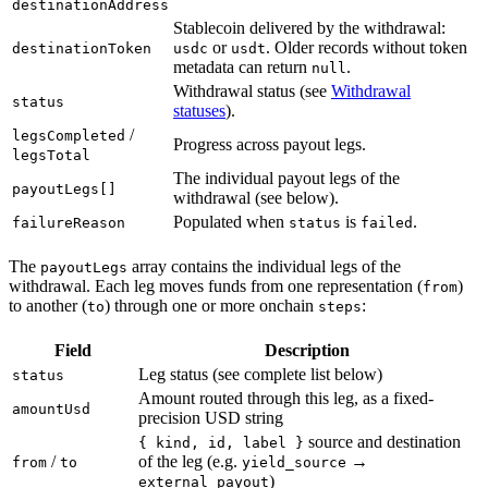
destinationAddress
Stablecoin delivered by the withdrawal:
or
. Older records without token
destinationToken
usdc
usdt
metadata can return
.
null
Withdrawal status (see
Withdrawal
status
statuses
).
/
legsCompleted
Progress across payout legs.
legsTotal
The individual payout legs of the
payoutLegs[]
withdrawal (see below).
Populated when
is
.
failureReason
status
failed
The
array contains the individual legs of the
payoutLegs
withdrawal. Each leg moves funds from one representation (
)
from
to another (
) through one or more onchain
:
to
steps
Field
Description
Leg status (see complete list below)
status
Amount routed through this leg, as a fixed-
amountUsd
precision USD string
source and destination
{ kind, id, label }
/
of the leg (e.g.
→
from
to
yield_source
)
external_payout