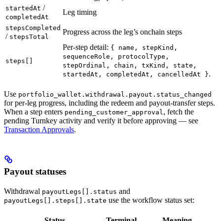
/
startedAt
Leg timing
completedAt
stepsCompleted
Progress across the leg’s onchain steps
/
stepsTotal
Per-step detail:
{ name, stepKind,
sequenceRole, protocolType,
steps[]
stepOrdinal, chain, txKind, state,
.
startedAt, completedAt, cancelledAt }
Use
portfolio_wallet.withdrawal.payout.status_changed
for per-leg progress, including the redeem and payout-transfer steps.
When a step enters
, fetch the
pending_customer_approval
pending Turnkey activity and verify it before approving — see
Transaction Approvals
.
Payout statuses
Withdrawal
and
payoutLegs[].status
use the workflow status set:
payoutLegs[].steps[].state
Status
Terminal
Meaning