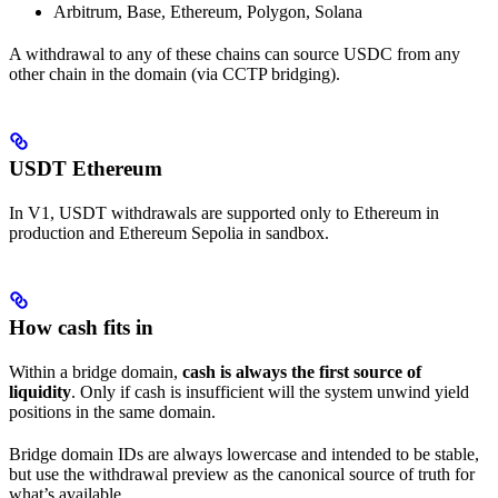
Arbitrum, Base, Ethereum, Polygon, Solana
A withdrawal to any of these chains can source USDC from any
other chain in the domain (via CCTP bridging).
USDT Ethereum
In V1, USDT withdrawals are supported only to Ethereum in
production and Ethereum Sepolia in sandbox.
How cash fits in
Within a bridge domain,
cash is always the first source of
liquidity
. Only if cash is insufficient will the system unwind yield
positions in the same domain.
Bridge domain IDs are always lowercase and intended to be stable,
but use the withdrawal preview as the canonical source of truth for
what’s available.