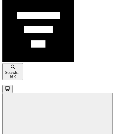
Search...
⌘
K