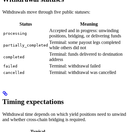
Withdrawals move through five public statuses:
Status
Meaning
Accepted and in progress: unwinding
processing
positions, bridging, or delivering funds
Terminal: some payout legs completed
partially_completed
while others did not
Terminal: funds delivered to destination
completed
address
Terminal: withdrawal failed
failed
Terminal: withdrawal was cancelled
cancelled
Timing expectations
Withdrawal time depends on which yield positions need to unwind
and whether cross-chain bridging is required.
Typical