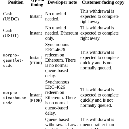
Position
Developer note
Customer-facing copy
timing
This withdrawal is
Cash
No unwind
Instant
expected to complete
(USDC)
needed.
right away.
No unwind
This withdrawal is
Cash
Instant
needed. Ethereum
expected to complete
(USDT)
only.
right away.
Synchronous
ERC-4626
This withdrawal is
redeem on
morpho-
Instant
expected to complete
Ethereum. There
gauntlet-
(
)
quickly and is not
PT0H
is no normal
usdc
normally queued.
queue-based
delay.
Synchronous
ERC-4626
This withdrawal is
redeem on
morpho-
Instant
expected to complete
Ethereum. There
steakhouse-
(
)
quickly and is not
PT0H
is no normal
usdc
normally queued.
queue-based
delay.
Queue-based
This withdrawal is
withdrawal. Low-
queued rather than