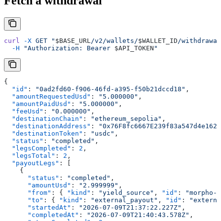
Fetch a withdrawal
curl
 -X
 GET
 "
$BASE_URL
/v2/wallets/
$WALLET_ID
/withdrawal
  -H
 "Authorization: Bearer 
$API_TOKEN
"
{
  "id"
: 
"0ad2fd60-f906-46fd-a395-f50b21dccd18"
,
  "amountRequestedUsd"
: 
"5.000000"
,
  "amountPaidUsd"
: 
"5.000000"
,
  "feeUsd"
: 
"0.000000"
,
  "destinationChain"
: 
"ethereum_sepolia"
,
  "destinationAddress"
: 
"0x76F8fc6667E239f83a547d4e1622
  "destinationToken"
: 
"usdc"
,
  "status"
: 
"completed"
,
  "legsCompleted"
: 
2
,
  "legsTotal"
: 
2
,
  "payoutLegs"
: [
    {
      "status"
: 
"completed"
,
      "amountUsd"
: 
"2.999999"
,
      "from"
: { 
"kind"
: 
"yield_source"
, 
"id"
: 
"morpho-s
      "to"
: { 
"kind"
: 
"external_payout"
, 
"id"
: 
"externa
      "startedAt"
: 
"2026-07-09T21:37:22.227Z"
,
      "completedAt"
: 
"2026-07-09T21:40:43.578Z"
,