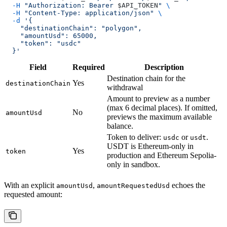
  -H
 "Authorization: Bearer 
$API_TOKEN
"
 \
  -H
 "Content-Type: application/json"
 \
  -d
 '{
    "destinationChain": "polygon",
    "amountUsd": 65000,
    "token": "usdc"
  }'
Field
Required
Description
Destination chain for the
Yes
destinationChain
withdrawal
Amount to preview as a number
(max 6 decimal places). If omitted,
No
amountUsd
previews the maximum available
balance.
Token to deliver:
or
.
usdc
usdt
USDT is Ethereum-only in
Yes
token
production and Ethereum Sepolia-
only in sandbox.
With an explicit
,
echoes the
amountUsd
amountRequestedUsd
requested amount: