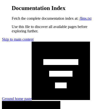
Documentation Index
Fetch the complete documentation index at:
/llms.txt
Use this file to discover all available pages before
exploring further.
Skip to main content
Ground
home page