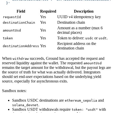
  }'
Field
Required
Description
Yes
UUID v4 idempotency key
requestId
Yes
Destination chain
destinationChain
Amount as a number (max 6
Yes
amountUsd
decimal places)
Yes
Token to deliver:
or
.
token
usdc
usdt
Recipient address on the
Yes
destinationAddress
destination chain
When
succeeds, Ground has accepted the request and
withdraw
reserved liquidity against the wallet. The requested
amountUsd
remains the target amount for the withdrawal, but the payout legs are
the source of truth for what was actually delivered. Integrators
should set end-user expectations based on the underlying yield
source, especially for asynchronous exits.
Sandbox notes:
Sandbox USDC destinations are
and
ethereum_sepolia
.
solana_devnet
Sandbox USDT withdrawals require
with
token: "usdt"