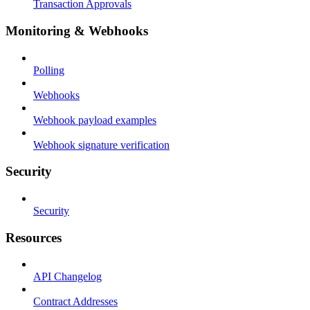
Transaction Approvals
Monitoring & Webhooks
Polling
Webhooks
Webhook payload examples
Webhook signature verification
Security
Security
Resources
API Changelog
Contract Addresses