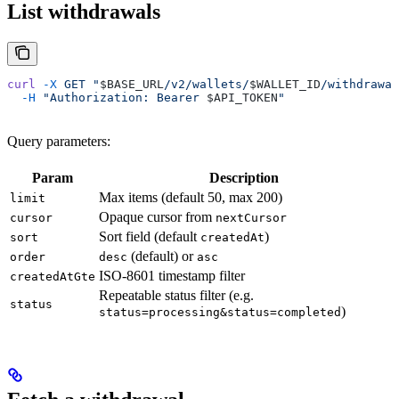
List withdrawals
curl
 -X
 GET
 "
$BASE_URL
/v2/wallets/
$WALLET_ID
/withdrawal
  -H
 "Authorization: Bearer 
$API_TOKEN
"
Query parameters:
Param
Description
Max items (default 50, max 200)
limit
Opaque cursor from
cursor
nextCursor
Sort field (default
)
sort
createdAt
(default) or
order
desc
asc
ISO-8601 timestamp filter
createdAtGte
Repeatable status filter (e.g.
status
)
status=processing&status=completed