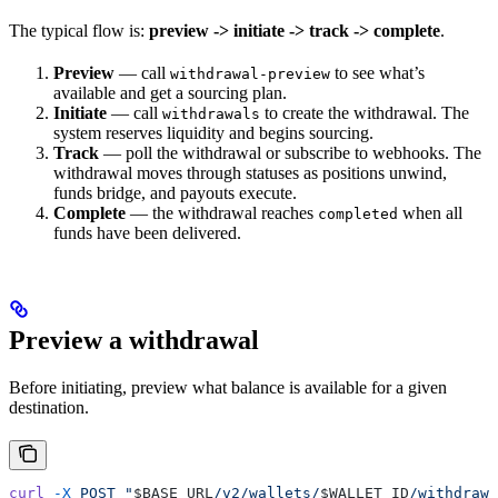
The typical flow is:
preview -> initiate -> track -> complete
.
Preview
— call
to see what’s
withdrawal-preview
available and get a sourcing plan.
Initiate
— call
to create the withdrawal. The
withdrawals
system reserves liquidity and begins sourcing.
Track
— poll the withdrawal or subscribe to webhooks. The
withdrawal moves through statuses as positions unwind,
funds bridge, and payouts execute.
Complete
— the withdrawal reaches
when all
completed
funds have been delivered.
Preview a withdrawal
Before initiating, preview what balance is available for a given
destination.
curl
 -X
 POST
 "
$BASE_URL
/v2/wallets/
$WALLET_ID
/withdrawa