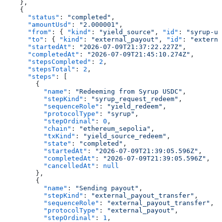
    },
    {
      "status"
: 
"completed"
,
      "amountUsd"
: 
"2.000001"
,
      "from"
: { 
"kind"
: 
"yield_source"
, 
"id"
: 
"syrup-us
      "to"
: { 
"kind"
: 
"external_payout"
, 
"id"
: 
"externa
      "startedAt"
: 
"2026-07-09T21:37:22.227Z"
,
      "completedAt"
: 
"2026-07-09T21:45:10.274Z"
,
      "stepsCompleted"
: 
2
,
      "stepsTotal"
: 
2
,
      "steps"
: [
        {
          "name"
: 
"Redeeming from Syrup USDC"
,
          "stepKind"
: 
"syrup_request_redeem"
,
          "sequenceRole"
: 
"yield_redeem"
,
          "protocolType"
: 
"syrup"
,
          "stepOrdinal"
: 
0
,
          "chain"
: 
"ethereum_sepolia"
,
          "txKind"
: 
"yield_source_redeem"
,
          "state"
: 
"completed"
,
          "startedAt"
: 
"2026-07-09T21:39:05.596Z"
,
          "completedAt"
: 
"2026-07-09T21:39:05.596Z"
,
          "cancelledAt"
: 
null
        },
        {
          "name"
: 
"Sending payout"
,
          "stepKind"
: 
"external_payout_transfer"
,
          "sequenceRole"
: 
"external_payout_transfer"
,
          "protocolType"
: 
"external_payout"
,
          "stepOrdinal"
: 
1
,