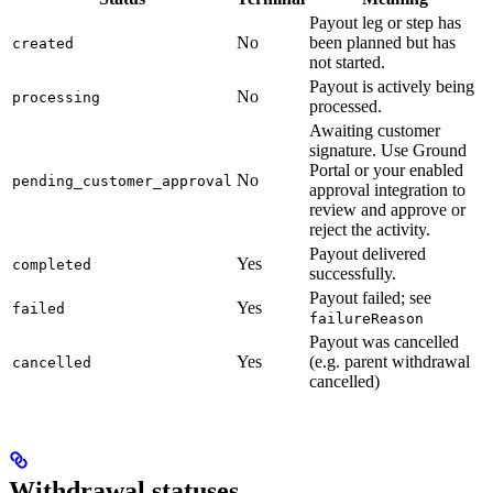
Payout leg or step has
No
been planned but has
created
not started.
Payout is actively being
No
processing
processed.
Awaiting customer
signature. Use Ground
Portal or your enabled
No
pending_customer_approval
approval integration to
review and approve or
reject the activity.
Payout delivered
Yes
completed
successfully.
Payout failed; see
Yes
failed
failureReason
Payout was cancelled
Yes
(e.g. parent withdrawal
cancelled
cancelled)
Withdrawal statuses