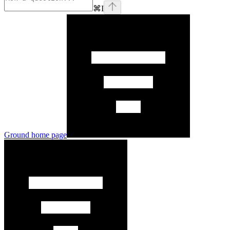
⌘
I
Ground
home page