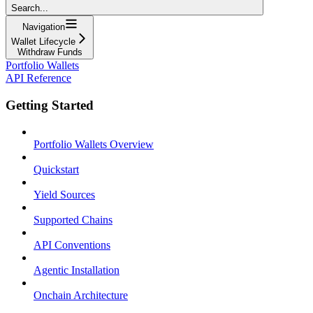
Search...
Navigation
Wallet Lifecycle
Withdraw Funds
Portfolio Wallets
API Reference
Getting Started
Portfolio Wallets Overview
Quickstart
Yield Sources
Supported Chains
API Conventions
Agentic Installation
Onchain Architecture