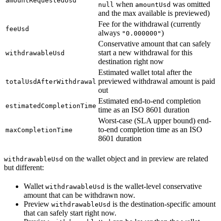
amountRequestedUsd
when
was omitted
null
amountUsd
and the max available is previewed)
Fee for the withdrawal (currently
feeUsd
always
)
"0.000000"
Conservative amount that can safely
start a new withdrawal for this
withdrawableUsd
destination right now
Estimated wallet total after the
previewed withdrawal amount is paid
totalUsdAfterWithdrawal
out
Estimated end-to-end completion
estimatedCompletionTime
time as an ISO 8601 duration
Worst-case (SLA upper bound) end-
to-end completion time as an ISO
maxCompletionTime
8601 duration
on the wallet object and in preview are related
withdrawableUsd
but different:
Wallet
is the wallet-level conservative
withdrawableUsd
amount that can be withdrawn now.
Preview
is the destination-specific amount
withdrawableUsd
that can safely start right now.