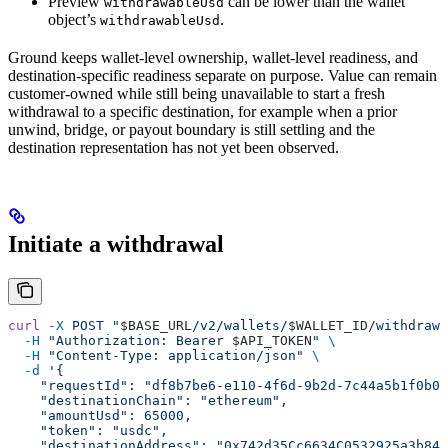
Preview
can be lower than the wallet
withdrawableUsd
object’s
.
withdrawableUsd
Ground keeps wallet-level ownership, wallet-level readiness, and
destination-specific readiness separate on purpose. Value can remain
customer-owned while still being unavailable to start a fresh
withdrawal to a specific destination, for example when a prior
unwind, bridge, or payout boundary is still settling and the
destination representation has not yet been observed.
Initiate a withdrawal
curl
 -X
 POST
 "
$BASE_URL
/v2/wallets/
$WALLET_ID
/withdrawa
  -H
 "Authorization: Bearer 
$API_TOKEN
"
 \
  -H
 "Content-Type: application/json"
 \
  -d
 '{
    "requestId": "df8b7be6-e110-4f6d-9b2d-7c44a5b1f0b0"
    "destinationChain": "ethereum",
    "amountUsd": 65000,
    "token": "usdc",
    "destinationAddress": "0x742d35Cc6634C0532925a3b844