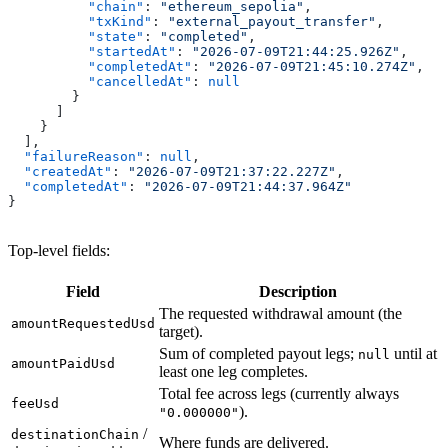
          "chain"
: 
"ethereum_sepolia"
,
          "txKind"
: 
"external_payout_transfer"
,
          "state"
: 
"completed"
,
          "startedAt"
: 
"2026-07-09T21:44:25.926Z"
,
          "completedAt"
: 
"2026-07-09T21:45:10.274Z"
,
          "cancelledAt"
: 
null
        }
      ]
    }
  ],
  "failureReason"
: 
null
,
  "createdAt"
: 
"2026-07-09T21:37:22.227Z"
,
  "completedAt"
: 
"2026-07-09T21:44:37.964Z"
}
Top-level fields:
Field
Description
The requested withdrawal amount (the
amountRequestedUsd
target).
Sum of completed payout legs;
until at
null
amountPaidUsd
least one leg completes.
Total fee across legs (currently always
feeUsd
).
"0.000000"
/
destinationChain
Where funds are delivered.