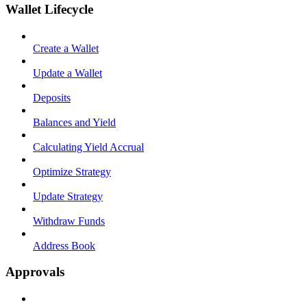
Wallet Lifecycle
Create a Wallet
Update a Wallet
Deposits
Balances and Yield
Calculating Yield Accrual
Optimize Strategy
Update Strategy
Withdraw Funds
Address Book
Approvals