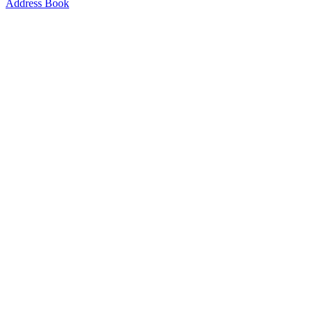
Address Book