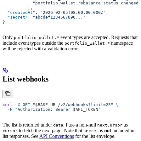
	    "portfolio_wallet.rebalance.status_changed"
	  ],
  "createdAt"
: 
"2026-02-05T08:00:00.000Z"
,
  "secret"
: 
"abcdef1234567890..."
}
Only
event types are accepted. Requests that
portfolio_wallet.*
include event types outside the
namespace
portfolio_wallet.*
will be rejected with a validation error.
List webhooks
curl
 -X
 GET
 "
$BASE_URL
/v2/webhooks?limit=25"
 \
  -H
 "Authorization: Bearer 
$API_TOKEN
"
The list is returned under
. Pass a non-null
as
data
nextCursor
to fetch the next page. Note that
is
not
included in
cursor
secret
list responses. See
API Conventions
for the list envelope.