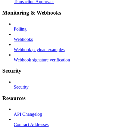
Transaction Approvals
Monitoring & Webhooks
Polling
Webhooks
Webhook payload examples
Webhook signature verification
Security
Security
Resources
API Changelog
Contract Addresses