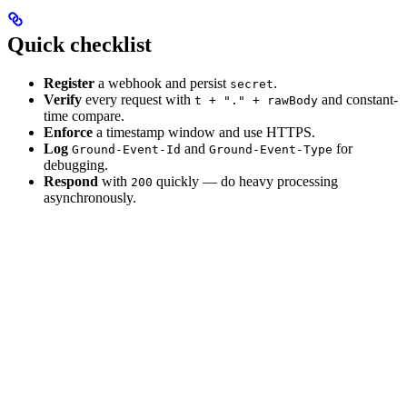
Quick checklist
Register
a webhook and persist
.
secret
Verify
every request with
and constant-
t + "." + rawBody
time compare.
Enforce
a timestamp window and use HTTPS.
Log
and
for
Ground-Event-Id
Ground-Event-Type
debugging.
Respond
with
quickly — do heavy processing
200
asynchronously.