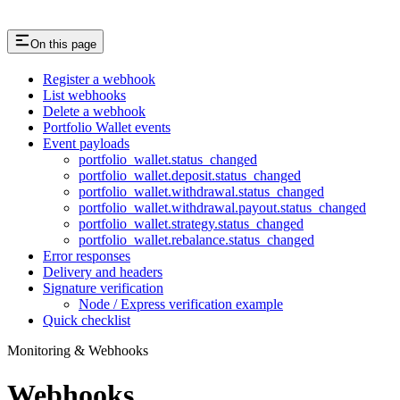
On this page
Register a webhook
List webhooks
Delete a webhook
Portfolio Wallet events
Event payloads
portfolio_wallet.status_changed
portfolio_wallet.deposit.status_changed
portfolio_wallet.withdrawal.status_changed
portfolio_wallet.withdrawal.payout.status_changed
portfolio_wallet.strategy.status_changed
portfolio_wallet.rebalance.status_changed
Error responses
Delivery and headers
Signature verification
Node / Express verification example
Quick checklist
Monitoring & Webhooks
Webhooks