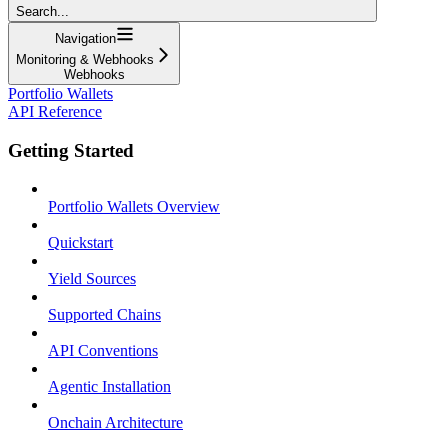
Search...
Navigation
Monitoring & Webhooks
Webhooks
Portfolio Wallets
API Reference
Getting Started
Portfolio Wallets Overview
Quickstart
Yield Sources
Supported Chains
API Conventions
Agentic Installation
Onchain Architecture