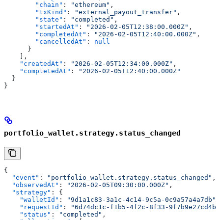
        "chain"
: 
"ethereum"
,
        "txKind"
: 
"external_payout_transfer"
,
        "state"
: 
"completed"
,
        "startedAt"
: 
"2026-02-05T12:38:00.000Z"
,
        "completedAt"
: 
"2026-02-05T12:40:00.000Z"
,
        "cancelledAt"
: 
null
      }
    ],
    "createdAt"
: 
"2026-02-05T12:34:00.000Z"
,
    "completedAt"
: 
"2026-02-05T12:40:00.000Z"
  }
}
portfolio_wallet.strategy.status_changed
{
  "event"
: 
"portfolio_wallet.strategy.status_changed"
,
  "observedAt"
: 
"2026-02-05T09:30:00.000Z"
,
  "strategy"
: {
    "walletId"
: 
"9d1a1c83-3a1c-4c14-9c5a-0c9a57a4a7db"
,
    "requestId"
: 
"6d74dc1c-f1b5-4f2c-8f33-9f7b9e27cd4b"
    "status"
: 
"completed"
,