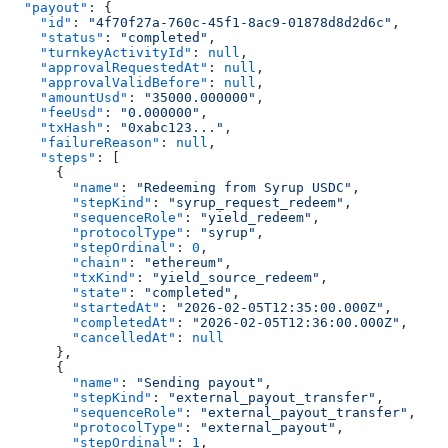
  "payout"
: {
    "id"
: 
"4f70f27a-760c-45f1-8ac9-01878d8d2d6c"
,
    "status"
: 
"completed"
,
    "turnkeyActivityId"
: 
null
,
    "approvalRequestedAt"
: 
null
,
    "approvalValidBefore"
: 
null
,
    "amountUsd"
: 
"35000.000000"
,
    "feeUsd"
: 
"0.000000"
,
    "txHash"
: 
"0xabc123..."
,
    "failureReason"
: 
null
,
    "steps"
: [
      {
        "name"
: 
"Redeeming from Syrup USDC"
,
        "stepKind"
: 
"syrup_request_redeem"
,
        "sequenceRole"
: 
"yield_redeem"
,
        "protocolType"
: 
"syrup"
,
        "stepOrdinal"
: 
0
,
        "chain"
: 
"ethereum"
,
        "txKind"
: 
"yield_source_redeem"
,
        "state"
: 
"completed"
,
        "startedAt"
: 
"2026-02-05T12:35:00.000Z"
,
        "completedAt"
: 
"2026-02-05T12:36:00.000Z"
,
        "cancelledAt"
: 
null
      },
      {
        "name"
: 
"Sending payout"
,
        "stepKind"
: 
"external_payout_transfer"
,
        "sequenceRole"
: 
"external_payout_transfer"
,
        "protocolType"
: 
"external_payout"
,
        "stepOrdinal"
: 
1
,