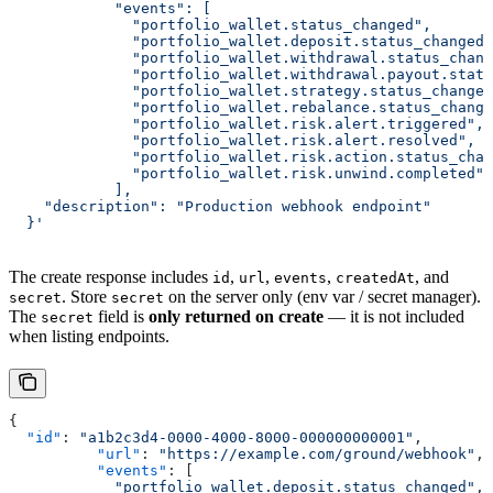
	    "events": [
	      "portfolio_wallet.status_changed",
	      "portfolio_wallet.deposit.status_changed
	      "portfolio_wallet.withdrawal.status_chan
	      "portfolio_wallet.withdrawal.payout.stat
	      "portfolio_wallet.strategy.status_change
	      "portfolio_wallet.rebalance.status_chang
	      "portfolio_wallet.risk.alert.triggered",
	      "portfolio_wallet.risk.alert.resolved",
	      "portfolio_wallet.risk.action.status_cha
	      "portfolio_wallet.risk.unwind.completed"
	    ],
    "description": "Production webhook endpoint"
  }'
The create response includes
,
,
,
, and
id
url
events
createdAt
. Store
on the server only (env var / secret manager).
secret
secret
The
field is
only returned on create
— it is not included
secret
when listing endpoints.
{
  "id"
: 
"a1b2c3d4-0000-4000-8000-000000000001"
,
	  "url"
: 
"https://example.com/ground/webhook"
,
	  "events"
: [
	    "portfolio_wallet.deposit.status_changed"
,