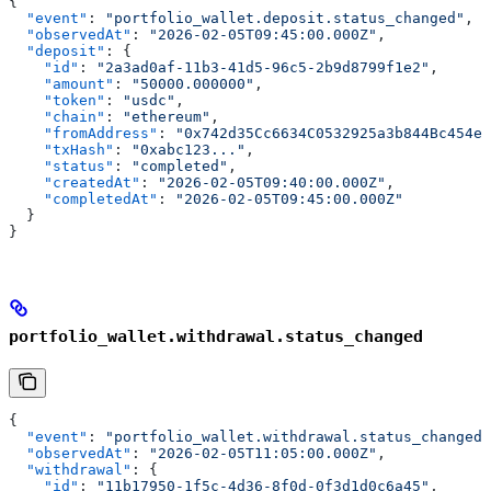
{
  "event"
: 
"portfolio_wallet.deposit.status_changed"
,
  "observedAt"
: 
"2026-02-05T09:45:00.000Z"
,
  "deposit"
: {
    "id"
: 
"2a3ad0af-11b3-41d5-96c5-2b9d8799f1e2"
,
    "amount"
: 
"50000.000000"
,
    "token"
: 
"usdc"
,
    "chain"
: 
"ethereum"
,
    "fromAddress"
: 
"0x742d35Cc6634C0532925a3b844Bc454e4
    "txHash"
: 
"0xabc123..."
,
    "status"
: 
"completed"
,
    "createdAt"
: 
"2026-02-05T09:40:00.000Z"
,
    "completedAt"
: 
"2026-02-05T09:45:00.000Z"
  }
}
portfolio_wallet.withdrawal.status_changed
{
  "event"
: 
"portfolio_wallet.withdrawal.status_changed"
  "observedAt"
: 
"2026-02-05T11:05:00.000Z"
,
  "withdrawal"
: {
    "id"
: 
"11b17950-1f5c-4d36-8f0d-0f3d1d0c6a45"
,