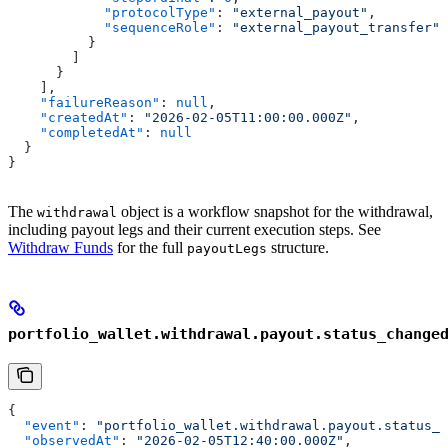
            "protocolType"
: 
"external_payout"
,
            "sequenceRole"
: 
"external_payout_transfer"
          }
        ]
      }
    ],
    "failureReason"
: 
null
,
    "createdAt"
: 
"2026-02-05T11:00:00.000Z"
,
    "completedAt"
: 
null
  }
}
The
object is a workflow snapshot for the withdrawal,
withdrawal
including payout legs and their current execution steps. See
Withdraw Funds
for the full
structure.
payoutLegs
portfolio_wallet.withdrawal.payout.status_change
{
  "event"
: 
"portfolio_wallet.withdrawal.payout.status_c
  "observedAt"
: 
"2026-02-05T12:40:00.000Z"
,