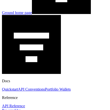
Ground
home page
Docs
Quickstart
API Conventions
Portfolio Wallets
Reference
API Reference