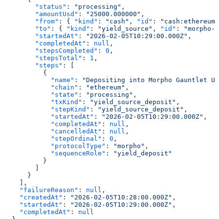
        "status"
: 
"processing"
,
        "amountUsd"
: 
"25000.000000"
,
        "from"
: { 
"kind"
: 
"cash"
, 
"id"
: 
"cash:ethereum:
        "to"
: { 
"kind"
: 
"yield_source"
, 
"id"
: 
"morpho-g
        "startedAt"
: 
"2026-02-05T10:29:00.000Z"
,
        "completedAt"
: 
null
,
        "stepsCompleted"
: 
0
,
        "stepsTotal"
: 
1
,
        "steps"
: [
          {
            "name"
: 
"Depositing into Morpho Gauntlet US
            "chain"
: 
"ethereum"
,
            "state"
: 
"processing"
,
            "txKind"
: 
"yield_source_deposit"
,
            "stepKind"
: 
"yield_source_deposit"
,
            "startedAt"
: 
"2026-02-05T10:29:00.000Z"
,
            "completedAt"
: 
null
,
            "cancelledAt"
: 
null
,
            "stepOrdinal"
: 
0
,
            "protocolType"
: 
"morpho"
,
            "sequenceRole"
: 
"yield_deposit"
          }
        ]
      }
    ],
    "failureReason"
: 
null
,
    "createdAt"
: 
"2026-02-05T10:28:00.000Z"
,
    "startedAt"
: 
"2026-02-05T10:29:00.000Z"
,
    "completedAt"
: 
null