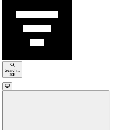
Search...
⌘
K