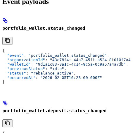
Event payloads
portfolio_wallet.status_changed
{
  "event"
: 
"portfolio_wallet.status_changed"
,
  "organizationId"
: 
"43c78f4f-44a7-45ff-a524-8f010f7a4c
  "walletId"
: 
"9d1a1c83-3a1c-4c14-9c5a-0c9a57a4a7db"
,
  "previousStatus"
: 
"idle"
,
  "status"
: 
"rebalance_active"
,
  "occurredAt"
: 
"2026-02-05T10:28:00.000Z"
}
portfolio_wallet.deposit.status_changed