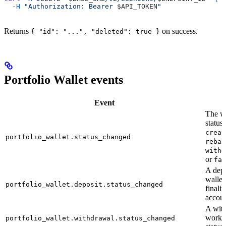
  -H
 "Authorization: Bearer 
$API_TOKEN
"
Returns
on success.
{ "id": "...", "deleted": true }
Portfolio Wallet events
Event
F
The wa
status
creat
portfolio_wallet.status_changed
rebal
withd
or
fai
A depo
wallet
portfolio_wallet.deposit.status_changed
finali
accou
A wit
workf
portfolio_wallet.withdrawal.status_changed