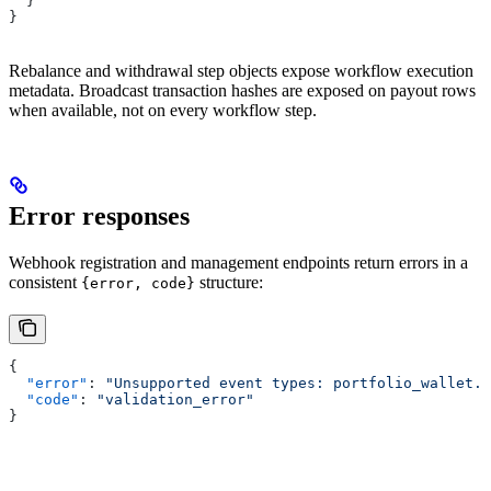
  }
}
Rebalance and withdrawal step objects expose workflow execution
metadata. Broadcast transaction hashes are exposed on payout rows
when available, not on every workflow step.
Error responses
Webhook registration and management endpoints return errors in a
consistent
structure:
{error, code}
{
  "error"
: 
"Unsupported event types: portfolio_wallet.l
  "code"
: 
"validation_error"
}