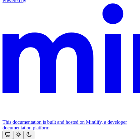
Powered by
This documentation is built and hosted on Mintlify, a developer
documentation platform