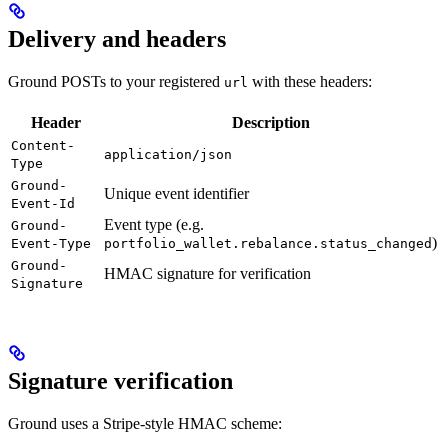
Delivery and headers
Ground POSTs to your registered
with these headers:
url
Header
Description
Content-
application/json
Type
Ground-
Unique event identifier
Event-Id
Event type (e.g.
Ground-
)
Event-Type
portfolio_wallet.rebalance.status_changed
Ground-
HMAC signature for verification
Signature
Signature verification
Ground uses a Stripe-style HMAC scheme: