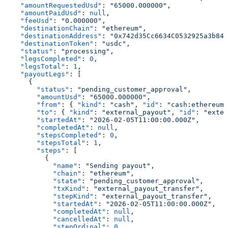
    "amountRequestedUsd"
: 
"65000.000000"
,
    "amountPaidUsd"
: 
null
,
    "feeUsd"
: 
"0.000000"
,
    "destinationChain"
: 
"ethereum"
,
    "destinationAddress"
: 
"0x742d35Cc6634C0532925a3b844
    "destinationToken"
: 
"usdc"
,
    "status"
: 
"processing"
,
    "legsCompleted"
: 
0
,
    "legsTotal"
: 
1
,
    "payoutLegs"
: [
      {
        "status"
: 
"pending_customer_approval"
,
        "amountUsd"
: 
"65000.000000"
,
        "from"
: { 
"kind"
: 
"cash"
, 
"id"
: 
"cash:ethereum:
        "to"
: { 
"kind"
: 
"external_payout"
, 
"id"
: 
"exter
        "startedAt"
: 
"2026-02-05T11:00:00.000Z"
,
        "completedAt"
: 
null
,
        "stepsCompleted"
: 
0
,
        "stepsTotal"
: 
1
,
        "steps"
: [
          {
            "name"
: 
"Sending payout"
,
            "chain"
: 
"ethereum"
,
            "state"
: 
"pending_customer_approval"
,
            "txKind"
: 
"external_payout_transfer"
,
            "stepKind"
: 
"external_payout_transfer"
,
            "startedAt"
: 
"2026-02-05T11:00:00.000Z"
,
            "completedAt"
: 
null
,
            "cancelledAt"
: 
null
,
            "stepOrdinal"
: 
0
,