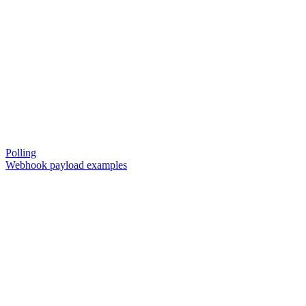
Polling
Webhook payload examples