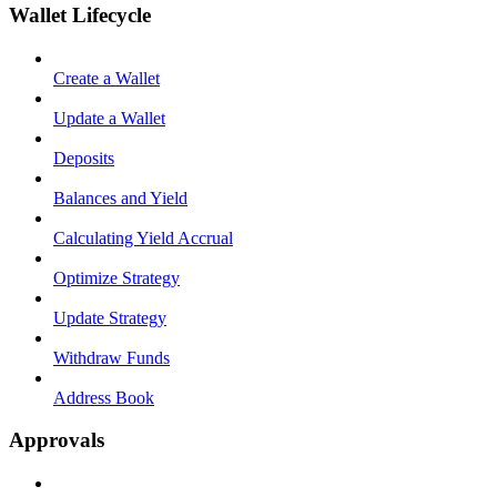
Wallet Lifecycle
Create a Wallet
Update a Wallet
Deposits
Balances and Yield
Calculating Yield Accrual
Optimize Strategy
Update Strategy
Withdraw Funds
Address Book
Approvals