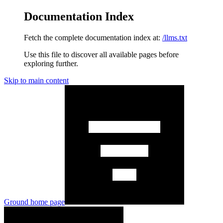
Documentation Index
Fetch the complete documentation index at:
/llms.txt
Use this file to discover all available pages before
exploring further.
Skip to main content
Ground
home page