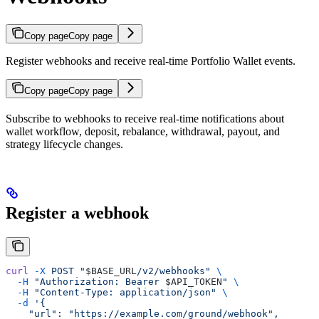
Copy page
Copy page
Register webhooks and receive real-time Portfolio Wallet events.
Copy page
Copy page
Subscribe to webhooks to receive real-time notifications about
wallet workflow, deposit, rebalance, withdrawal, payout, and
strategy lifecycle changes.
Register a webhook
curl
 -X
 POST
 "
$BASE_URL
/v2/webhooks"
 \
  -H
 "Authorization: Bearer 
$API_TOKEN
"
 \
  -H
 "Content-Type: application/json"
 \
  -d
 '{
    "url": "https://example.com/ground/webhook",