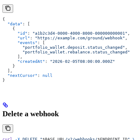
{
  "data"
: [
    {
      "id"
: 
"a1b2c3d4-0000-4000-8000-000000000001"
,
      "url"
: 
"https://example.com/ground/webhook"
,
      "events"
: [
        "portfolio_wallet.deposit.status_changed"
,
        "portfolio_wallet.rebalance.status_changed"
      ],
      "createdAt"
: 
"2026-02-05T08:00:00.000Z"
    }
  ],
  "nextCursor"
: 
null
}
Delete a webhook
curl
 -X
 DELETE
 "
$BASE_URL
/v2/webhooks/
$ENDPOINT_ID
"
 \