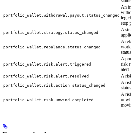
status
An ind
withd
portfolio_wallet.withdrawal.payout.status_changed
leg ch
step p
A stra
portfolio_wallet.strategy.status_changed
applie
A reba
workfl
portfolio_wallet.rebalance.status_changed
status
A port
risk ru
portfolio_wallet.risk.alert.triggered
alert
A risk 
portfolio_wallet.risk.alert.resolved
A risk
portfolio_wallet.risk.action.status_changed
status
A risk
unwind
portfolio_wallet.risk.unwind.completed
moving