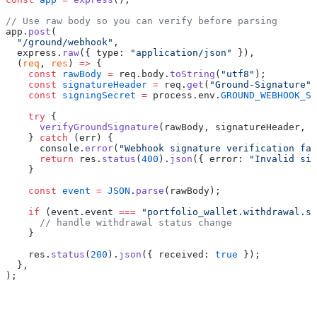
// Use raw body so you can verify before parsing
app.
post
(
  "/ground/webhook"
,
  express.
raw
({ type: 
"application/json"
 }),
  (
req
, 
res
) 
=>
 {
    const
 rawBody
 =
 req.body.
toString
(
"utf8"
);
    const
 signatureHeader
 =
 req.
get
(
"Ground-Signature"
)
    const
 signingSecret
 =
 process.env.
GROUND_WEBHOOK_SE
    try
 {
      verifyGroundSignature
(rawBody, signatureHeader, s
    } 
catch
 (err) {
      console.
error
(
"Webhook signature verification fai
      return
 res.
status
(
400
).
json
({ error: 
"Invalid sig
    }
    const
 event
 =
 JSON
.
parse
(rawBody);
    if
 (event.event 
===
 "portfolio_wallet.withdrawal.st
      // handle withdrawal status change
    }
    res.
status
(
200
).
json
({ received: 
true
 });
  },
);