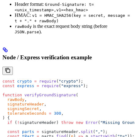
Header format:
Ground-Signature: t=
<unix_timestamp>,v1=<hex_hmac>
HMAC:
v1 = HMAC_SHA256(key = secret, message =
t + "." + rawBody)
is the exact request body string (before
rawBody
).
JSON.parse
Node / Express verification example
const
 crypto
 =
 require
(
"crypto"
);
const
 express
 =
 require
(
"express"
);
function
 verifyGroundSignature
(
  rawBody
,
  signatureHeader
,
  signingSecret
,
  toleranceSeconds
 =
 300
,
) {
  if
 (
!
signatureHeader) 
throw
 new
 Error
(
"Missing Ground
  const
 parts
 =
 signatureHeader.
split
(
","
);
  const
 tPart
 =
 parts.
find
((
p
) 
=>
 p.
startsWith
(
"t="
));