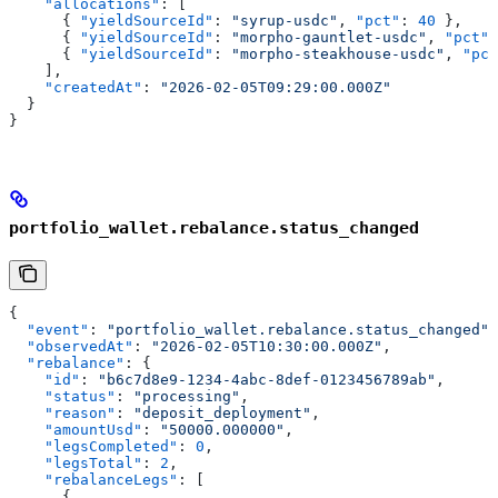
    "allocations"
: [
      { 
"yieldSourceId"
: 
"syrup-usdc"
, 
"pct"
: 
40
 },
      { 
"yieldSourceId"
: 
"morpho-gauntlet-usdc"
, 
"pct"
:
      { 
"yieldSourceId"
: 
"morpho-steakhouse-usdc"
, 
"pct
    ],
    "createdAt"
: 
"2026-02-05T09:29:00.000Z"
  }
}
portfolio_wallet.rebalance.status_changed
{
  "event"
: 
"portfolio_wallet.rebalance.status_changed"
,
  "observedAt"
: 
"2026-02-05T10:30:00.000Z"
,
  "rebalance"
: {
    "id"
: 
"b6c7d8e9-1234-4abc-8def-0123456789ab"
,
    "status"
: 
"processing"
,
    "reason"
: 
"deposit_deployment"
,
    "amountUsd"
: 
"50000.000000"
,
    "legsCompleted"
: 
0
,
    "legsTotal"
: 
2
,
    "rebalanceLegs"
: [
      {