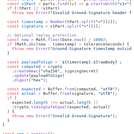
  const
 v1Part
 =
 parts.
find
((
p
) 
=>
 p.
startsWith
(
"v1="
))
  if
 (
!
tPart 
||
 !
v1Part)
    throw
 new
 Error
(
"Invalid Ground-Signature header fo
  const
 timestamp
 =
 Number
(tPart.
split
(
"="
)[
1
]);
  const
 signature
 =
 v1Part.
split
(
"="
)[
1
];
  // Optional replay protection
  const
 now
 =
 Math.
floor
(Date.
now
() 
/
 1000
);
  if
 (Math.
abs
(now 
-
 timestamp) 
>
 toleranceSeconds) {
    throw
 new
 Error
(
"Ground-Signature timestamp outside
  }
  const
 payloadToSign
 =
 `${
timestamp
}.${
rawBody
}`
;
  const
 computed
 =
 crypto
    .
createHmac
(
"sha256"
, signingSecret)
    .
update
(payloadToSign)
    .
digest
(
"hex"
);
  const
 expected
 =
 Buffer.
from
(computed, 
"utf8"
);
  const
 actual
 =
 Buffer.
from
(signature, 
"utf8"
);
  if
 (
    expected.
length
 !==
 actual.
length
 ||
    !
crypto.
timingSafeEqual
(expected, actual)
  ) {
    throw
 new
 Error
(
"Invalid Ground-Signature"
);
  }
}
const
 app
 =
 express
();